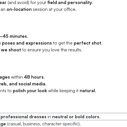
ear
(and avoid) for your
field and personality
.
 an
on-location
session at your office.
–45 minutes
.
h
poses and expressions
to get the
perfect shot
.
 we shoot
to ensure you love the results.
ages
within
48 hours
.
web, and social media
.
nts to
polish your look
while keeping it
natural
.
r
professional dresses
in
neutral or bold colors
.