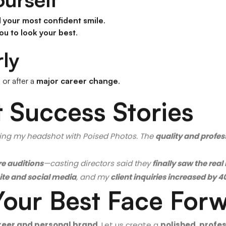
ourself
d your most confident smile
.
ou to look your best
.
ly
s
or after a
major career change
.
 Success Stories
ing my headshot with Poised Photos. The
quality and profe
e auditions
—casting directors said they
finally saw the rea
te and social media
, and my
client inquiries increased by 
Your Best Face For