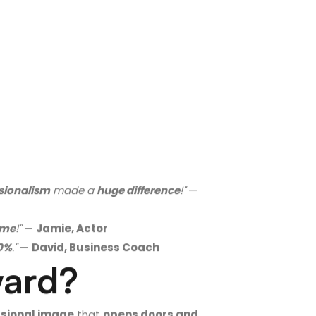
ssionalism
made a
huge difference
!"
—
l me
!"
—
Jamie, Actor
40%
."
—
David, Business Coach
ward?