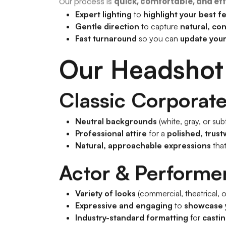
Our process is
quick, comfortable, and eff
Expert lighting
to
highlight your best f
Gentle direction
to capture
natural, co
Fast turnaround
so you can
update your
Our Headshot
Classic Corporat
Neutral backgrounds
(white, gray, or subt
Professional attire
for a
polished, trust
Natural, approachable expressions
tha
Actor & Performe
Variety of looks
(commercial, theatrical, o
Expressive and engaging
to
showcase 
Industry-standard formatting
for
castin