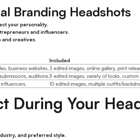
nal Branding Headshots
ect your personality
.
trepreneurs and influencers
.
s and creatives
.
Included
les, business websites.
3 edited images, online gallery, print relea
submissions, auditions.
5 edited images, variety of looks, custo
 influencers.
10 edited images, multiple outfits/backdr
t During Your Head
ndustry, and preferred style
.