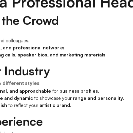
 a Professional Hea
m the Crowd
and colleagues.
, and professional networks
.
ng calls, speaker bios, and marketing materials
.
r Industry
e
different styles
:
nal, and approachable
for
business profiles
.
ve and dynamic
to showcase your
range and personality
.
lish
to reflect your
artistic brand
.
perience