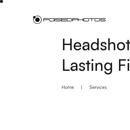
Headshot
Lasting F
Home
|
Services