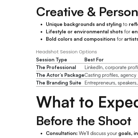
Creative & Perso
Unique backgrounds and styling
to
refl
Lifestyle or environmental shots
for
en
Bold colors and compositions
for
artist
Headshot Session Options
Session Type
Best For
The Professional
LinkedIn, corporate profi
The Actor’s Package
Casting profiles, agency 
The Branding Suite
Entrepreneurs, speakers,
What to Expec
Before the Shoot
Consultation:
We’ll discuss your
goals, i