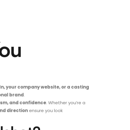
You
In, your company website, or a casting
sonal brand
.
lism, and confidence
. Whether you’re a
and direction
ensure you look