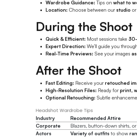
Wardrobe Guidance:
Tips on
what to w
Location:
Choose between our
studio
or
During the Shoot
Quick & Efficient:
Most sessions take
30
Expert Direction:
We’ll guide you throug
Real-Time Previews:
See your images
as
After the Shoot
Fast Editing:
Receive your
retouched im
High-Resolution Files:
Ready for
print, 
Optional Retouching:
Subtle enhanceme
Headshot Wardrobe Tips
Industry
Recommended Attire
Corporate
Blazers, button-down shirts, o