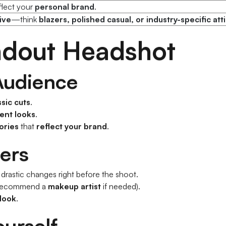
nge
(casual, business, character-specific).
flect your
personal brand
.
ive
—think
blazers, polished casual, or industry-specific att
andout Headshot
 Audience
ssic cuts
.
rent looks
.
ories
that
reflect your brand
.
ers
rastic changes right before the shoot.
recommend a
makeup artist
if needed).
 look
.