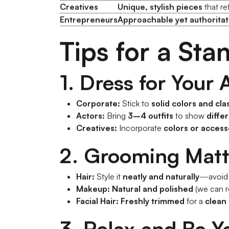
Actors
Variety of outfits
to show
ra
Creatives
Unique, stylish pieces
that re
Entrepreneurs
Approachable yet authoritat
Tips for a St
1. Dress for Your
Corporate:
Stick to
solid colors and cla
Actors:
Bring
3–4 outfits
to show
diffe
Creatives:
Incorporate
colors or access
2. Grooming Matt
Hair:
Style it
neatly and naturally
—avoid d
Makeup:
Natural and polished
(we can 
Facial Hair:
Freshly trimmed
for a
clean