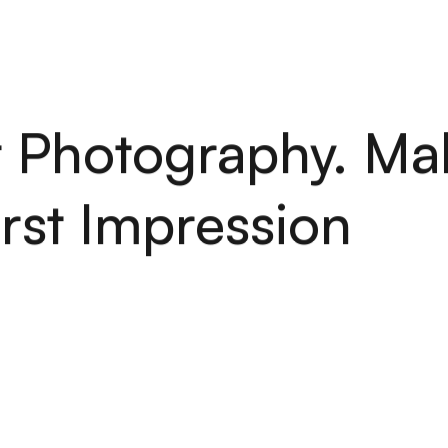
H
O
M
E
S
E
R
V
I
C
E
S
A
B
O
U
T
P
O
R
T
F
O
L
I
O
A
R
T
I
C
H
O
M
E
S
E
R
V
I
C
E
S
A
B
O
U
T
P
O
R
T
F
O
L
I
O
A
R
T
I
C
 Photography. Ma
irst Impression