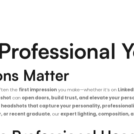
Professional 
ons Matter
ften the
first impression
you make—whether it’s on
Linked
dshot
can
open doors, build trust, and elevate your per
 headshots that capture your personality, professiona
r, or recent graduate
, our
expert lighting, composition, 