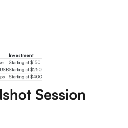
Investment
se
Starting at $150
m USB
Starting at $250
ops
Starting at $400
shot Session