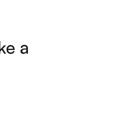
L
E
S
C
O
N
T
A
C
T
S
L
E
S
C
O
N
T
A
C
T
S
ke a