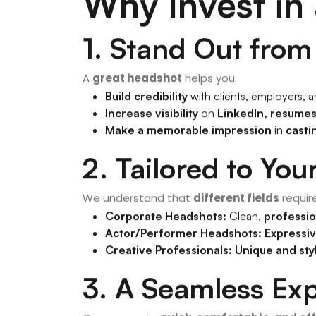
Why Invest in
1. Stand Out fro
A
great headshot
helps you:
Build credibility
with clients, employers, 
Increase visibility
on
LinkedIn, resumes
Make a memorable impression
in
casti
2. Tailored to You
We understand that
different fields
requir
Corporate Headshots:
Clean,
professio
Actor/Performer Headshots:
Expressi
Creative Professionals:
Unique and sty
3. A Seamless Ex