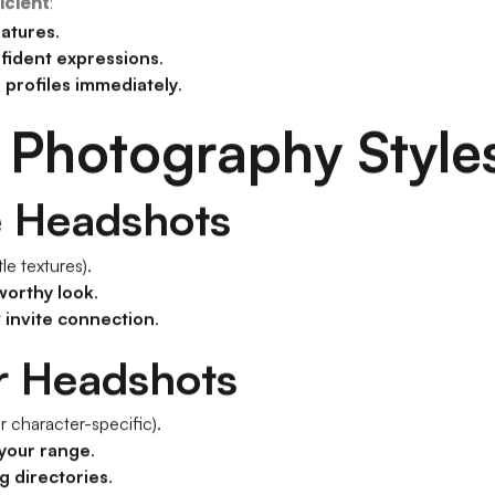
icient
:
eatures
.
nfident expressions
.
 profiles immediately
.
 Photography Style
e Headshots
le textures).
worthy look
.
t
invite connection
.
r Headshots
r character-specific).
your range
.
g directories
.