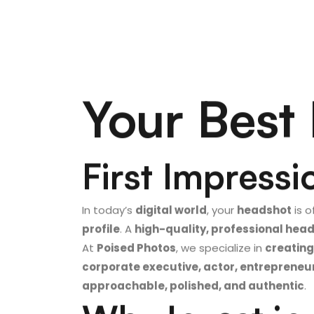
Your Best 
First Impressi
In today’s
digital world
, your
headshot
is o
profile
. A
high-quality, professional hea
At
Poised Photos
, we specialize in
creating
corporate executive, actor, entrepreneu
approachable, polished, and authentic
.