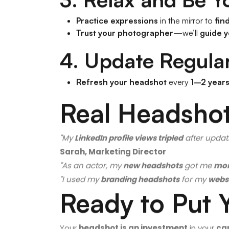
3. Relax and Be Y
Practice expressions
in the mirror to
fin
Trust your photographer
—we’ll
guide y
4. Update Regular
Refresh your headshot
every
1–2 year
Real Headshot
"My
LinkedIn profile views tripled
after updat
Sarah, Marketing Director
"As an actor, my
new headshots
got me
mor
"I used my
branding headshots
for my
websi
Ready to Put 