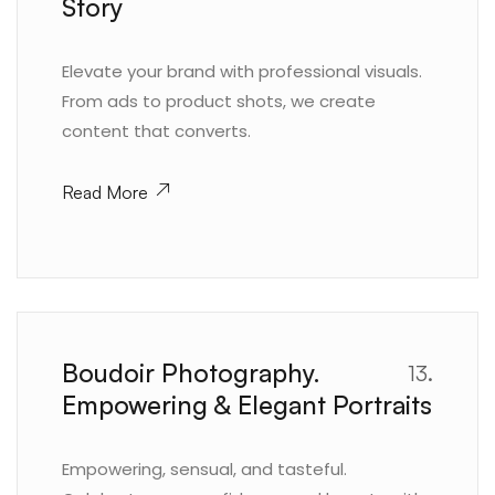
Story
Elevate your brand with professional visuals.
From ads to product shots, we create
content that converts.
Read More
Boudoir Photography.
13.
Empowering & Elegant Portraits
Empowering, sensual, and tasteful.