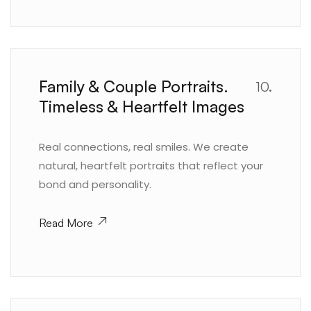
Family & Couple Portraits.
10.
Timeless & Heartfelt Images
Real connections, real smiles. We create
natural, heartfelt portraits that reflect your
bond and personality.
Read More