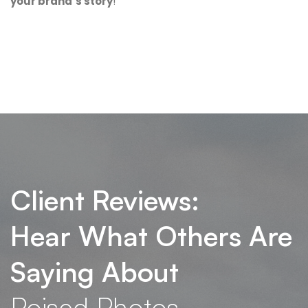
your brand’s story
!
Client Reviews:
Hear What Others Are
Saying About
Poised Photos