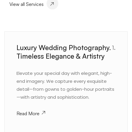
View all Services
Luxury Wedding Photography.
1.
Timeless Elegance & Artistry
Elevate your special day with elegant, high-
end imagery. We capture every exquisite
detail—from gowns to golden-hour portraits
—with artistry and sophistication.
Read More