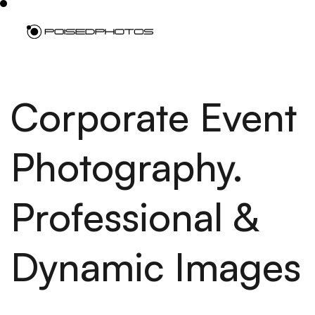
Corporate Event
Photography.
Professional &
Dynamic Images