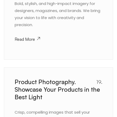
Bold, stylish, and high-impact imagery for
designers, magazines, and brands. We bring
your vision to life with creativity and
precision.
Read More
Product Photography.
19.
Showcase Your Products in the
Best Light
Crisp, compelling images that sell your