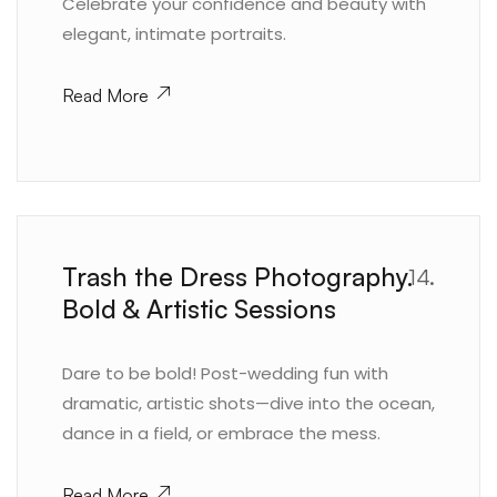
Celebrate your confidence and beauty with
elegant, intimate portraits.
Read More
Trash the Dress Photography.
14.
Bold & Artistic Sessions
Dare to be bold! Post-wedding fun with
dramatic, artistic shots—dive into the ocean,
dance in a field, or embrace the mess.
Read More