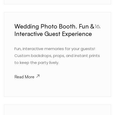
Wedding Photo Booth. Fun &
16.
Interactive Guest Experience
Fun, interactive memories for your guests!
Custom backdrops, props, and instant prints
to keep the party lively.
Read More