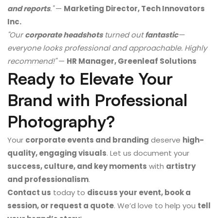
and reports
."
—
Marketing Director, Tech Innovators
Inc.
"Our
corporate headshots
turned out
fantastic
—
everyone looks professional and approachable. Highly
recommend!"
—
HR Manager, Greenleaf Solutions
Ready to Elevate Your
Brand with Professional
Photography?
Your
corporate events and branding
deserve
high-
quality, engaging visuals
. Let us document your
success, culture, and key moments
with
artistry
and professionalism
.
Contact us
today to
discuss your event, book a
session, or request a quote
. We’d love to help you
tell