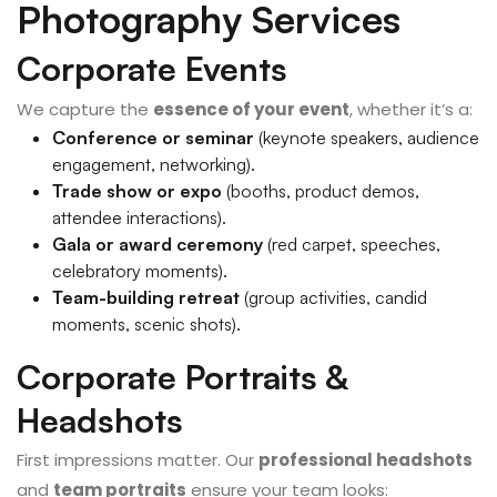
Photography Services
Corporate Events
We capture the
essence of your event
, whether it’s a:
Conference or seminar
(keynote speakers, audience
engagement, networking).
Trade show or expo
(booths, product demos,
attendee interactions).
Gala or award ceremony
(red carpet, speeches,
celebratory moments).
Team-building retreat
(group activities, candid
moments, scenic shots).
Corporate Portraits &
Headshots
First impressions matter. Our
professional headshots
and
team portraits
ensure your team looks: