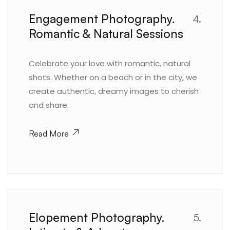
Engagement Photography.
4.
Romantic & Natural Sessions
Celebrate your love with romantic, natural
shots. Whether on a beach or in the city, we
create authentic, dreamy images to cherish
and share.
Read More
Elopement Photography.
5.