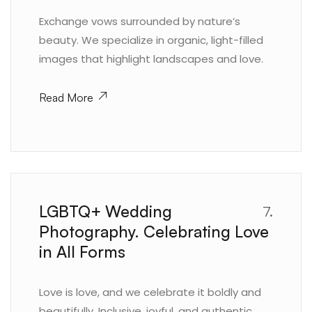
Exchange vows surrounded by nature’s
beauty. We specialize in organic, light-filled
images that highlight landscapes and love.
Read More
LGBTQ+ Wedding
7.
Photography. Celebrating Love
in All Forms
Love is love, and we celebrate it boldly and
beautifully. Inclusive, joyful, and authentic