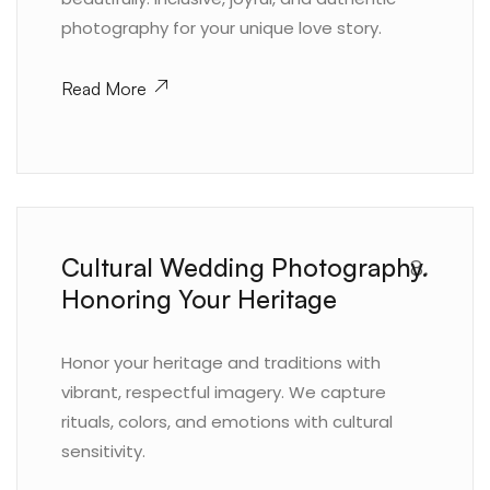
photography for your unique love story.
Read More
Cultural Wedding Photography.
8.
Honoring Your Heritage
Honor your heritage and traditions with
vibrant, respectful imagery. We capture
rituals, colors, and emotions with cultural
sensitivity.