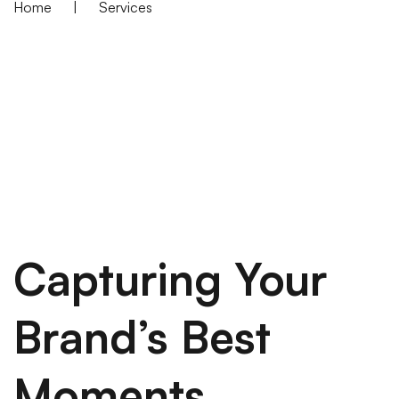
Home
|
Services
Capturing Your
Brand’s Best
Moments