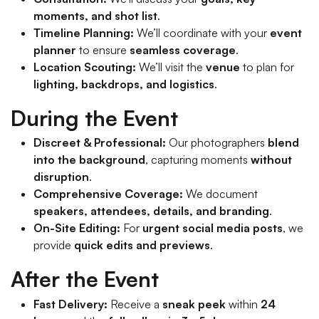
moments, and shot list
.
Timeline Planning:
We’ll coordinate with your
event
planner
to ensure
seamless coverage
.
Location Scouting:
We’ll visit the
venue
to plan for
lighting, backdrops, and logistics
.
During the Event
Discreet & Professional:
Our photographers
blend
into the background
, capturing moments
without
disruption
.
Comprehensive Coverage:
We document
speakers, attendees, details, and branding
.
On-Site Editing:
For
urgent social media posts
, we
provide
quick edits and previews
.
After the Event
Fast Delivery:
Receive a
sneak peek
within
24