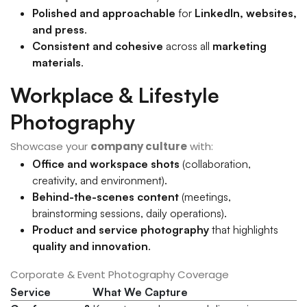
Polished and approachable
for
LinkedIn, websites,
and press
.
Consistent and cohesive
across all
marketing
materials
.
Workplace & Lifestyle
Photography
Showcase your
company culture
with:
Office and workspace shots
(collaboration,
creativity, and environment).
Behind-the-scenes content
(meetings,
brainstorming sessions, daily operations).
Product and service photography
that highlights
quality and innovation
.
Corporate & Event Photography Coverage
Service
What We Capture