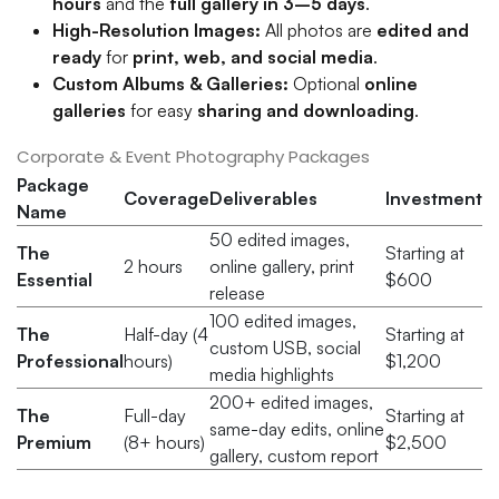
hours
and the
full gallery in 3–5 days
.
High-Resolution Images:
All photos are
edited and
ready
for
print, web, and social media
.
Custom Albums & Galleries:
Optional
online
galleries
for easy
sharing and downloading
.
Corporate & Event Photography Packages
Package
Coverage
Deliverables
Investment
Name
50 edited images,
The
Starting at
2 hours
online gallery, print
Essential
$600
release
100 edited images,
The
Half-day (4
Starting at
custom USB, social
Professional
hours)
$1,200
media highlights
200+ edited images,
The
Full-day
Starting at
same-day edits, online
Premium
(8+ hours)
$2,500
gallery, custom report