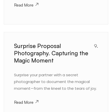
Read More
Surprise Proposal
9.
Photography. Capturing the
Magic Moment
Surprise your partner with a secret
photographer to document the magical
moment—from the kneel to the tears of joy.
Read More