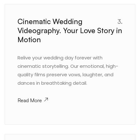
Cinematic Wedding
3.
Videography. Your Love Story in
Motion
Relive your wedding day forever with
cinematic storytelling. Our emotional, high-
quality films preserve vows, laughter, and
dances in breathtaking detail.
Read More