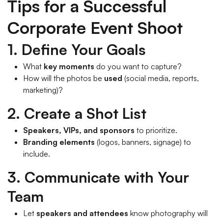
Tips for a Successful
Corporate Event Shoot
1. Define Your Goals
What
key moments
do you want to capture?
How will the photos be
used
(social media, reports,
marketing)?
2. Create a Shot List
Speakers, VIPs, and sponsors
to prioritize.
Branding elements
(logos, banners, signage) to
include.
3. Communicate with Your
Team
Let
speakers and attendees
know photography will