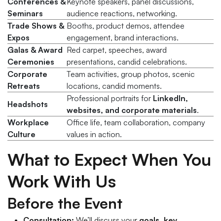
Conferences &
Keynote speakers, panel discussions,
Seminars
audience reactions, networking.
Trade Shows &
Booths, product demos, attendee
Expos
engagement, brand interactions.
Galas & Award
Red carpet, speeches, award
Ceremonies
presentations, candid celebrations.
Corporate
Team activities, group photos, scenic
Retreats
locations, candid moments.
Professional portraits for
LinkedIn,
Headshots
websites, and corporate materials
.
Workplace
Office life, team collaboration, company
Culture
values in action.
What to Expect When You
Work With Us
Before the Event
Consultation:
We’ll discuss your
goals, key