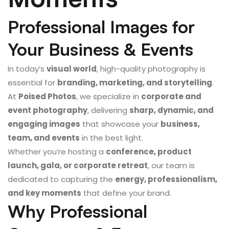
Professional Images for
Your Business & Events
In today’s
visual world
, high-quality photography is
essential for
branding, marketing, and storytelling
.
At
Poised Photos
, we specialize in
corporate and
event photography
, delivering
sharp, dynamic, and
engaging images
that showcase your
business,
team, and events
in the best light.
Whether you’re hosting a
conference, product
launch, gala, or corporate retreat
, our team is
dedicated to capturing the
energy, professionalism,
and key moments
that define your brand.
Why Professional