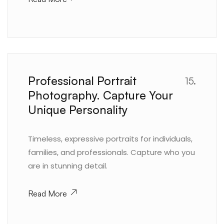
Professional Portrait
15.
Photography. Capture Your
Unique Personality
Timeless, expressive portraits for individuals,
families, and professionals. Capture who you
are in stunning detail.
Read More