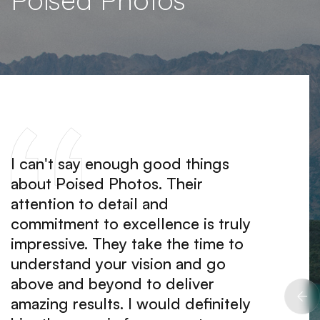
I can't say enough good things
Worki
about Poised Photos. Their
an abs
attention to detail and
team a
commitment to excellence is truly
clearl
impressive. They take the time to
They m
understand your vision and go
easy a
above and beyond to deliver
produ
amazing results. I would definitely
expect