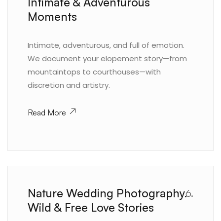
Intimate & Adventurous
Moments
Intimate, adventurous, and full of emotion.
We document your elopement story—from
mountaintops to courthouses—with
discretion and artistry.
Read More
Nature Wedding Photography.
6.
Wild & Free Love Stories