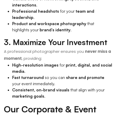
interactions
.
Professional headshots
for your
team and
leadership
.
Product and workspace photography
that
highlights your
brand’s identity
.
3. Maximize Your Investment
A professional photographer ensures you
never miss a
moment
, providing:
High-resolution images
for
print, digital, and social
media
.
Fast turnaround
so you can
share and promote
your event immediately.
Consistent, on-brand visuals
that align with your
marketing goals
.
Our Corporate & Event