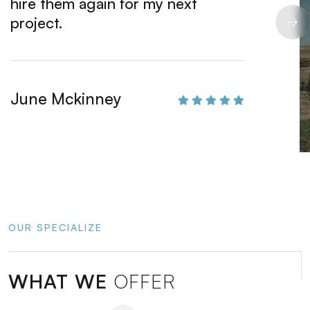
hire them again for my next
beauti
project.
Derick
June Mckinney
OUR SPECIALIZE
WHAT WE
OFFER