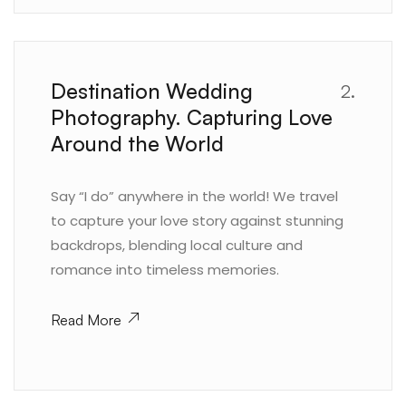
Destination Wedding
2.
Photography. Capturing Love
Around the World
Say “I do” anywhere in the world! We travel
to capture your love story against stunning
backdrops, blending local culture and
romance into timeless memories.
Read More