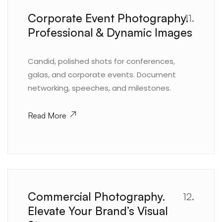
Corporate Event Photography.
11.
Professional & Dynamic Images
Candid, polished shots for conferences,
galas, and corporate events. Document
networking, speeches, and milestones.
Read More
Commercial Photography.
12.
Elevate Your Brand’s Visual