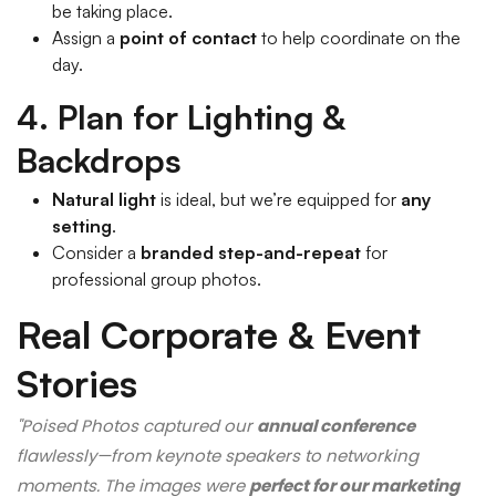
be taking place.
Assign a
point of contact
to help coordinate on the
day.
4. Plan for Lighting &
Backdrops
Natural light
is ideal, but we’re equipped for
any
setting
.
Consider a
branded step-and-repeat
for
professional group photos.
Real Corporate & Event
Stories
"Poised Photos captured our
annual conference
flawlessly—from keynote speakers to networking
moments. The images were
perfect for our marketing