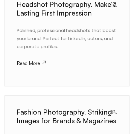
Headshot Photography. Make a
17.
Lasting First Impression
Polished, professional headshots that boost
your brand. Perfect for LinkedIn, actors, and
corporate profiles.
Read More
Fashion Photography. Striking
18.
Images for Brands & Magazines