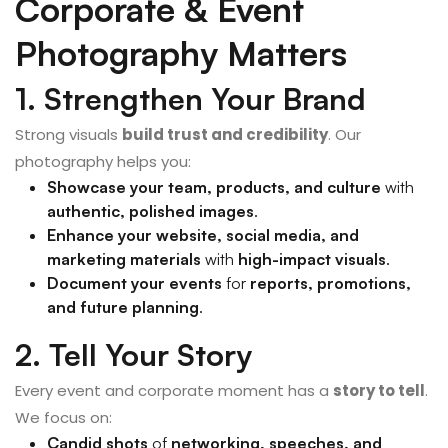
Corporate & Event
Photography Matters
1. Strengthen Your Brand
Strong visuals
build trust and credibility
. Our
photography helps you:
Showcase your team, products, and culture
with
authentic, polished images
.
Enhance your website, social media, and
marketing materials
with
high-impact visuals
.
Document your events
for
reports, promotions,
and future planning
.
2. Tell Your Story
Every event and corporate moment has a
story to tell
.
We focus on:
Candid shots
of
networking, speeches, and