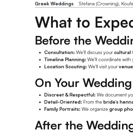
Greek Weddings
Stefana (Crowning), Kouf
What to Expe
Before the Weddi
Consultation:
We’ll discuss your
cultural
Timeline Planning:
We’ll coordinate with
Location Scouting:
We’ll visit your
venue
On Your Wedding
Discreet & Respectful:
We document yo
Detail-Oriented:
From the
bride’s henn
Family Portraits:
We organize
group pho
After the Weddin