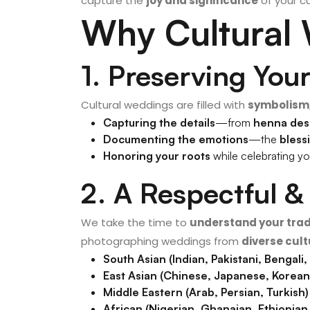
capture the
joy and significance
of your cu
Why Cultural
1. Preserving You
Cultural weddings are filled with
symbolism,
Capturing the details
—from
henna des
Documenting the emotions
—the
bless
Honoring your roots
while celebrating y
2. A Respectful 
We take the time to
understand your trad
photographing weddings from
diverse cul
South Asian (Indian, Pakistani, Bengali,
East Asian (Chinese, Japanese, Korea
Middle Eastern (Arab, Persian, Turkish)
African (Nigerian, Ghanaian, Ethiopia