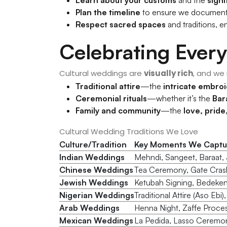
Plan the timeline
to ensure we documen
Respect sacred spaces
and traditions, e
Celebrating Every
Cultural weddings are
visually rich
, and we
Traditional attire
—the
intricate embroi
Ceremonial rituals
—whether it’s the
Bar
Family and community
—the
love, prid
Cultural Wedding Traditions We Love
Culture/Tradition
Key Moments We Captu
Indian Weddings
Mehndi, Sangeet, Baraat, J
Chinese Weddings
Tea Ceremony, Gate Cras
Jewish Weddings
Ketubah Signing, Bedeken
Nigerian Weddings
Traditional Attire (Aso Ebi
Arab Weddings
Henna Night, Zaffe Proce
Mexican Weddings
La Pedida, Lasso Ceremony