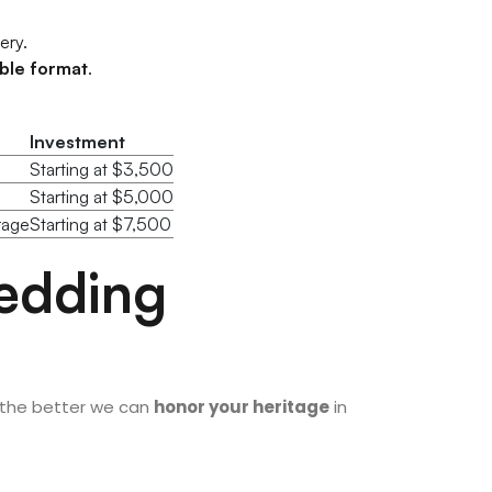
ery.
able format
.
Investment
Starting at $3,500
Starting at $5,000
rage
Starting at $7,500
Wedding
 the better we can
honor your heritage
in