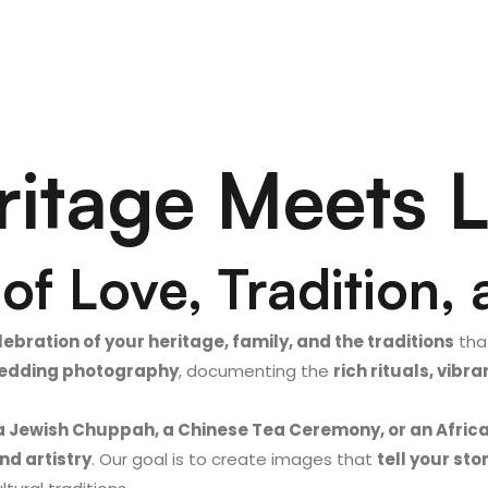
itage Meets 
of Love, Tradition, 
lebration of your heritage, family, and the traditions
that
 wedding photography
, documenting the
rich rituals, vib
a Jewish Chuppah, a Chinese Tea Ceremony, or an Afric
nd artistry
. Our goal is to create images that
tell your sto