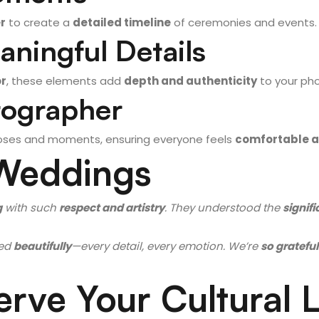
r
to create a
detailed timeline
of ceremonies and events.
aningful Details
or
, these elements add
depth and authenticity
to your pho
tographer
ses and moments, ensuring everyone feels
comfortable a
 Weddings
g
with such
respect and artistry
. They understood the
signifi
ed
beautifully
—every detail, every emotion. We’re
so grateful
erve Your Cultural 