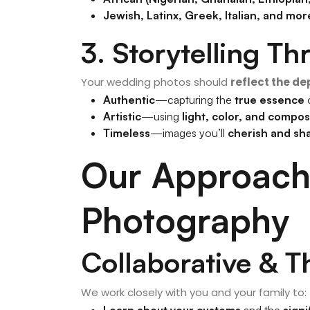
Jewish, Latinx, Greek, Italian, and mor
3. Storytelling T
Your wedding photos should
reflect the de
Authentic
—capturing the
true essence
o
Artistic
—using
light, color, and compos
Timeless
—images you’ll
cherish and sh
Our Approach 
Photography
Collaborative & T
We work closely with you and your family to:
Learn about your customs
and the
signi