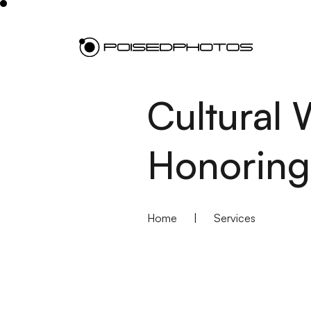
Cultural
Honoring
Home
|
Services