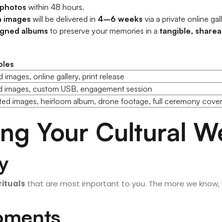
 photos
within 48 hours.
n images
will be delivered in
4–6 weeks
via a private online gall
igned albums
to preserve your memories in a
tangible, share
bles
 images, online gallery, print release
ed images, custom USB, engagement session
ed images, heirloom album, drone footage, full ceremony cove
ning Your Cultural 
y
rituals
that are most important to you. The more we know,
Moments