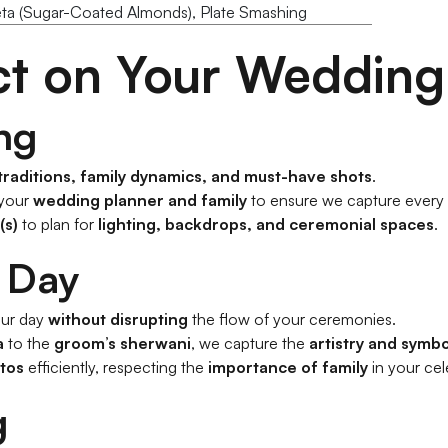
eta (Sugar-Coated Almonds), Plate Smashing
ct on Your Wedding
ng
 traditions, family dynamics, and must-have shots
.
 your
wedding planner and family
to ensure we capture every
(s)
to plan for
lighting, backdrops, and ceremonial spaces
.
 Day
ur day
without disrupting
the flow of your ceremonies.
a
to the
groom’s sherwani
, we capture the
artistry and symb
tos
efficiently, respecting the
importance of family
in your cel
g