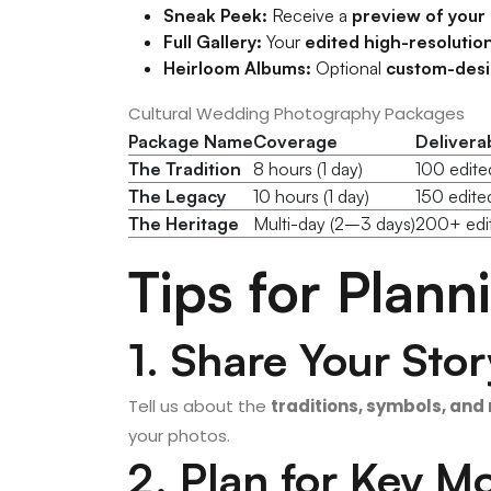
Sneak Peek:
Receive a
preview of your
Full Gallery:
Your
edited high-resolutio
Heirloom Albums:
Optional
custom-des
Cultural Wedding Photography Packages
Package Name
Coverage
Delivera
The Tradition
8 hours (1 day)
100 edited
The Legacy
10 hours (1 day)
150 edit
The Heritage
Multi-day (2–3 days)
200+ edit
Tips for Plan
1. Share Your Stor
Tell us about the
traditions, symbols, and 
your photos.
2. Plan for Key 