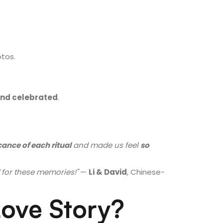
tos.
nd celebrated
.
cance of each ritual
and made us feel
so
for these memories!"
—
Li & David
, Chinese-
Love Story?