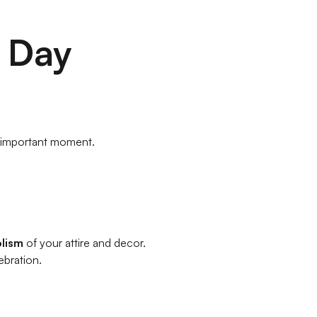
 Day
 important moment.
olism
of your attire and decor.
ebration.