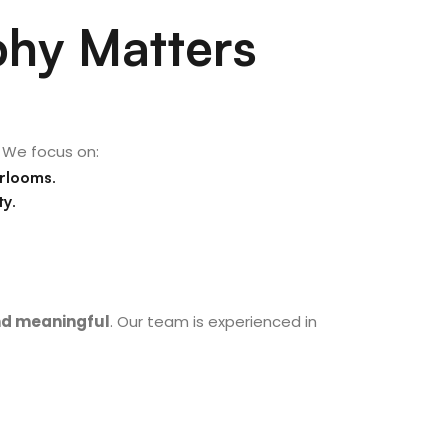
hy Matters
 We focus on:
irlooms
.
ty
.
and meaningful
. Our team is experienced in