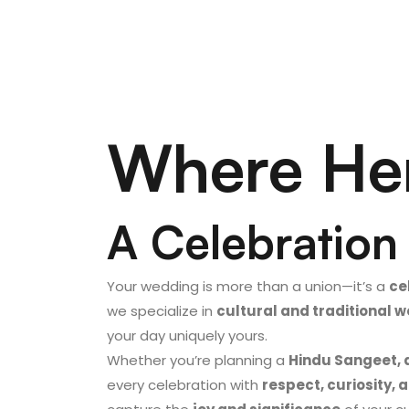
Where Her
A Celebration 
Your wedding is more than a union—it’s a
ce
we specialize in
cultural and traditional
your day uniquely yours.
Whether you’re planning a
Hindu Sangeet, 
every celebration with
respect, curiosity, a