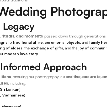
ltural traditions.
 Wedding Photograp
r Legacy
 rituals, and moments
passed down through generations.
igns
to
traditional attire
,
ceremonial objects
, and
family he
ing of elders
, the
exchange of gifts
, and the
joy of communi
our
modern love story
.
& Informed Approach
itions
, ensuring our photography is
sensitive, accurate, 
tures
, including:
 Sri Lankan)
n, Vietnamese)
n, Moroccan)