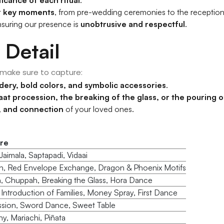
t
key moments
, from pre-wedding ceremonies to the reception
nsuring our presence is
unobtrusive and respectful
.
 Detail
 make sure to capture:
dery, bold colors, and symbolic accessories
.
aat procession, the breaking of the glass, or the pouring of
e, and connection
of your loved ones.
re
aimala, Saptapadi, Vidaai
h, Red Envelope Exchange, Dragon & Phoenix Motifs
, Chuppah, Breaking the Glass, Hora Dance
), Introduction of Families, Money Spray, First Dance
ssion, Sword Dance, Sweet Table
, Mariachi, Piñata