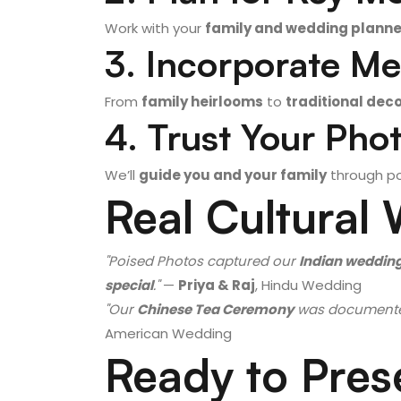
Work with your
family and wedding planne
3. Incorporate Me
From
family heirlooms
to
traditional dec
4. Trust Your Pho
We’ll
guide you and your family
through po
Real Cultural
"Poised Photos captured our
Indian weddin
special
."
—
Priya & Raj
, Hindu Wedding
"Our
Chinese Tea Ceremony
was document
American Wedding
Ready to Pres