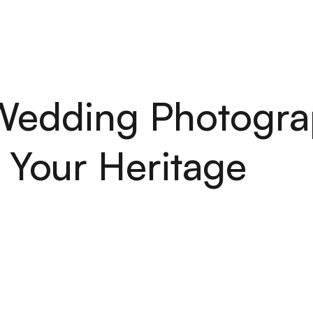
H
O
M
E
S
E
R
V
I
C
E
S
A
B
O
U
T
P
O
R
T
F
O
L
I
O
A
R
T
I
C
H
O
M
E
S
E
R
V
I
C
E
S
A
B
O
U
T
P
O
R
T
F
O
L
I
O
A
R
T
I
C
 Wedding Photogra
 Your Heritage