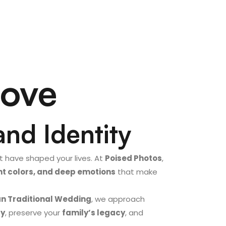
Love
and Identity
 have shaped your lives. At
Poised Photos
,
rant colors, and deep emotions
that make
an Traditional Wedding
, we approach
ry
, preserve your
family’s legacy
, and