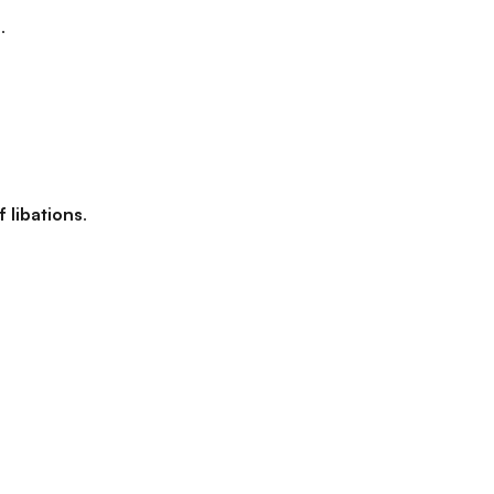
.
 libations
.