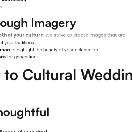
e
hrough Imagery
pth of your culture
. We strive to create images that are:
f your traditions.
ition
to highlight the beauty of your celebration.
are
for generations.
to Cultural Weddi
houghtful
ficance of each ritual
.