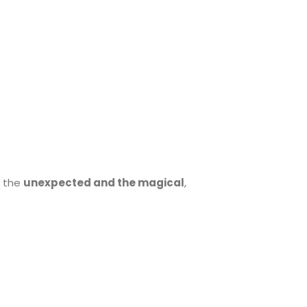
 the
unexpected and the magical
,