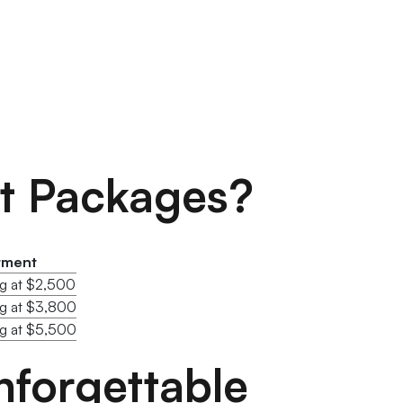
nt Packages?
tment
ng at $2,500
ng at $3,800
ng at $5,500
forgettable