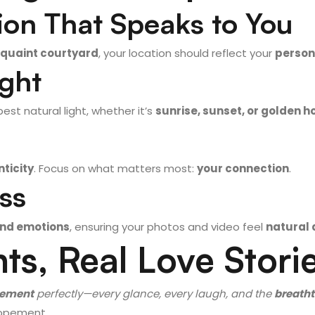
ion That Speaks to You
quaint courtyard
, your location should reflect your
persona
ight
best natural light, whether it’s
sunrise, sunset, or golden h
ticity
. Focus on what matters most:
your connection
.
ess
nd emotions
, ensuring your photos and video feel
natural 
ts, Real Love Stori
pement
perfectly—every glance, every laugh, and the
breatht
Elopement