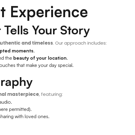
t Experience
Tells Your Story
uthentic and timeless
. Our approach includes:
ipted moments
.
and the
beauty of your location
.
le touches that make your day special.
graphy
nal masterpiece
, featuring:
 audio.
ere permitted).
sharing with loved ones.