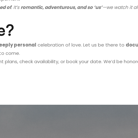
ed of
. It’s
romantic, adventurous, and so ‘us’
—we watch it all
e?
deeply personal
celebration of love. Let us be there to
docu
 to come.
 plans, check availability, or book your date. We’d be honor