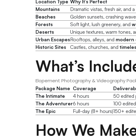
Location Type
Why It’s Perfect
Mountains
Dramatic vistas, fresh air, and a
Beaches
Golden sunsets, crashing wav
Forests
Soft light, lush greenery, and
w
Deserts
Unique textures, warm tones, 
Urban Escapes
Rooftops, alleys, and
modern 
Historic Sites
Castles, churches, and
timele
What’s Includ
Elopement Photography & Videography Pac
Package Name
Coverage
Deliverab
The Intimate
4 hours
50 edited p
The Adventurer
6 hours
100 edited
The Epic
Full-day (8+ hours)
150+ edite
How We Make 