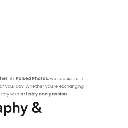
ther
. At
Poised Photos
, we specialize in
of your day. Whether you’re exchanging
story with
artistry and passion
.
aphy &