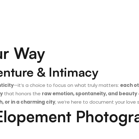
ur Way
enture & Intimacy
ticity
—it’s a choice to focus on what truly matters:
each o
y
that honors the
raw emotion, spontaneity, and beauty
 or in a charming city
, we’re here to document your love 
lopement Photogr