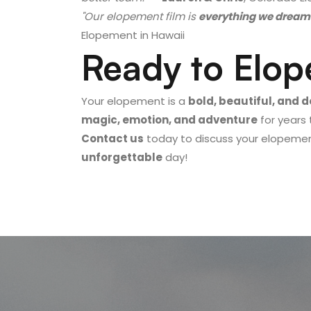
"Our elopement film is
everything we dream
Elopement in Hawaii
Ready to Elop
Your elopement is a
bold, beautiful, and 
magic, emotion, and adventure
for years
Contact us
today to discuss your elopement
unforgettable
day!