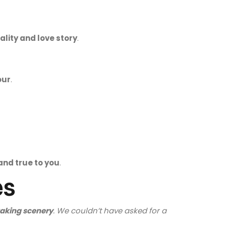
lity and love story
.
our
.
and true to you
.
es
aking scenery
. We couldn’t have asked for a