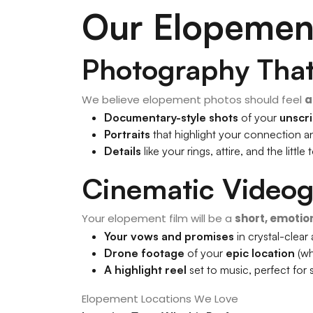
Our Elopemen
Photography That 
We believe elopement photos should feel
a
Documentary-style shots
of your
unscr
Portraits
that highlight your connection 
Details
like your rings, attire, and the litt
Cinematic Video
Your elopement film will be a
short, emotio
Your vows and promises
in crystal-clear
Drone footage
of your
epic location
(wh
A highlight reel
set to music, perfect for 
Elopement Locations We Love