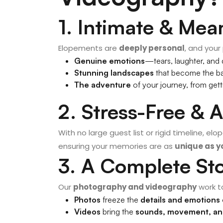
1. Intimate & Mea
Elopements are
deeply personal
, and your
Genuine emotions
—tears, laughter, and
Stunning landscapes
that become the ba
The adventure
of your journey, from gett
2. Stress-Free & 
With no large guest list or rigid timeline, el
ensuring your memories are as
unique as yo
3. A Complete St
Our
photography and videography
work t
Photos
freeze the
details and emotions
Videos
bring the
sounds, movement, a