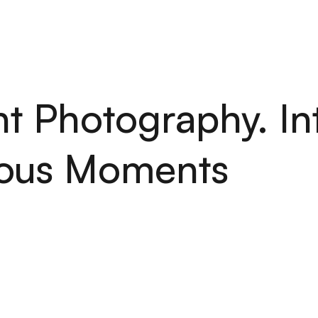
H
O
M
E
S
E
R
V
I
C
E
S
A
B
O
U
T
P
O
R
T
F
O
L
I
O
A
R
T
I
C
H
O
M
E
S
E
R
V
I
C
E
S
A
B
O
U
T
P
O
R
T
F
O
L
I
O
A
R
T
I
C
t Photography. In
ous Moments