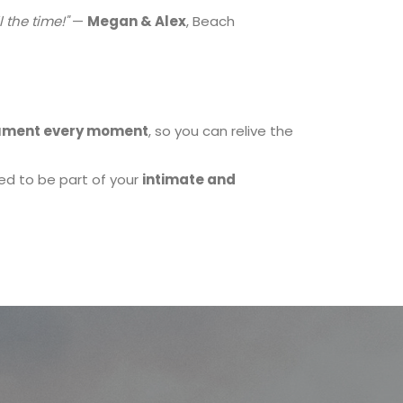
 the time!"
—
Megan & Alex
, Beach
ment every moment
, so you can relive the
ed to be part of your
intimate and