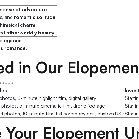
sense of adventure
.
es, and
romantic solitude
.
himsical charm
.
and
otherworldly beauty
.
elegance
.
ss romance
.
ed in Our Elopeme
kages
les
Inves
hotos, 3-minute highlight film, digital gallery
Starti
 photos, 5-minute cinematic film, drone footage
Starti
d photos, 10-minute film, full ceremony edit, custom USB
Starti
Your Elopement Un