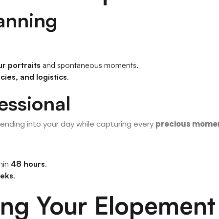
lanning
r portraits
and spontaneous moments.
ies, and logistics
.
essional
blending into your day while capturing every
precious mome
thin
48 hours
.
eks
.
ning Your Elopement