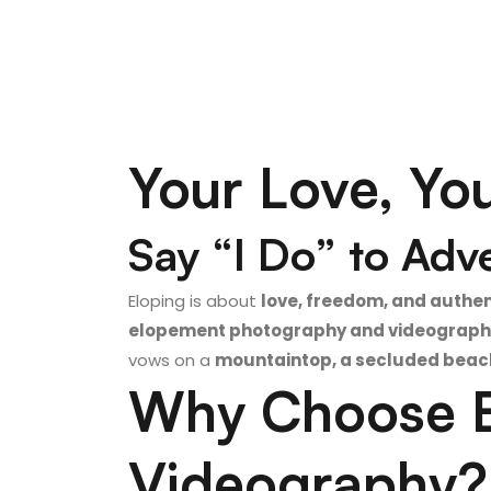
Your Love, Yo
Say “I Do” to Adv
Eloping is about
love, freedom, and authen
elopement photography and videograph
vows on a
mountaintop, a secluded beach,
Why Choose E
Videography?