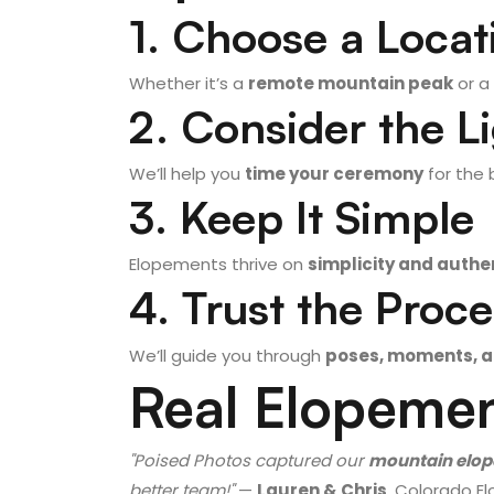
1. Choose a Locat
Whether it’s a
remote mountain peak
or a
2. Consider the L
We’ll help you
time your ceremony
for the 
3. Keep It Simple
Elopements thrive on
simplicity and authen
4. Trust the Proc
We’ll guide you through
poses, moments, a
Real Elopemen
"Poised Photos captured our
mountain elo
better team!"
—
Lauren & Chris
, Colorado 