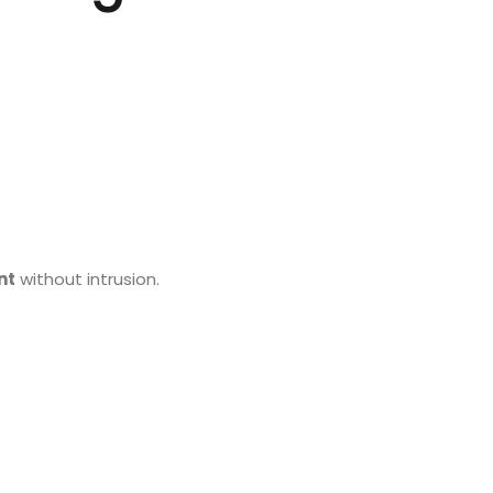
nt
without intrusion.