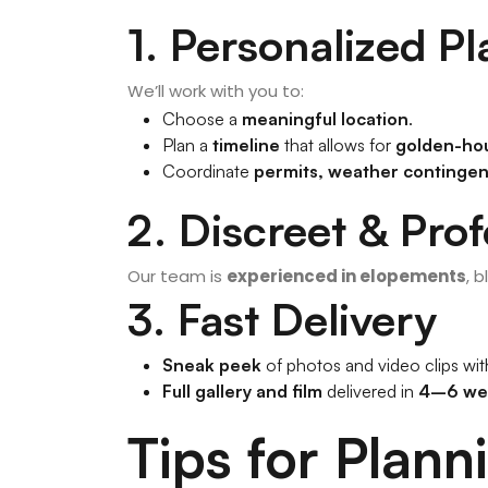
1. Personalized P
We’ll work with you to:
Choose a
meaningful location
.
Plan a
timeline
that allows for
golden-hou
Coordinate
permits, weather contingenc
2. Discreet & Prof
Our team is
experienced in elopements
, 
3. Fast Delivery
Sneak peek
of photos and video clips wi
Full gallery and film
delivered in
4–6 we
Tips for Plan