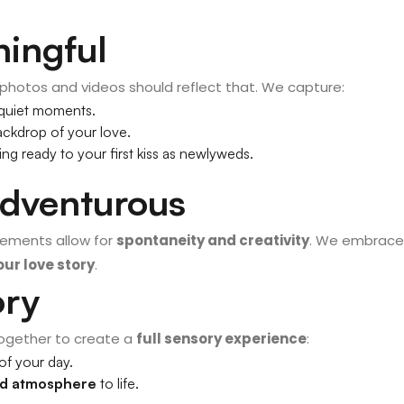
ningful
 photos and videos should reflect that. We capture:
 quiet moments.
ckdrop of your love.
ing ready to your first kiss as newlyweds.
Adventurous
opements allow for
spontaneity and creativity
. We embrace
ur love story
.
ory
ogether to create a
full sensory experience
:
of your day.
nd atmosphere
to life.