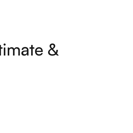
L
E
S
C
O
N
T
A
C
T
S
L
E
S
C
O
N
T
A
C
T
S
timate &