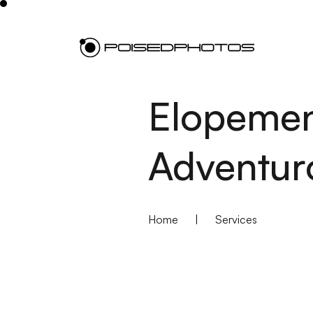
Elopemen
Adventur
Home
|
Services