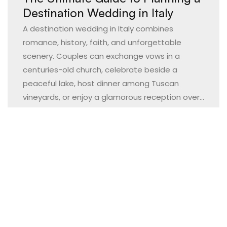
Destination Wedding in Italy
A destination wedding in Italy combines
romance, history, faith, and unforgettable
scenery. Couples can exchange vows in a
centuries-old church, celebrate beside a
peaceful lake, host dinner among Tuscan
vineyards, or enjoy a glamorous reception over...