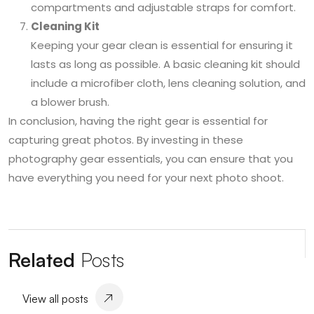
compartments and adjustable straps for comfort.
Cleaning Kit
Keeping your gear clean is essential for ensuring it
lasts as long as possible. A basic cleaning kit should
include a microfiber cloth, lens cleaning solution, and
a blower brush.
In conclusion, having the right gear is essential for
capturing great photos. By investing in these
photography gear essentials, you can ensure that you
have everything you need for your next photo shoot.
Related
Posts
View all posts