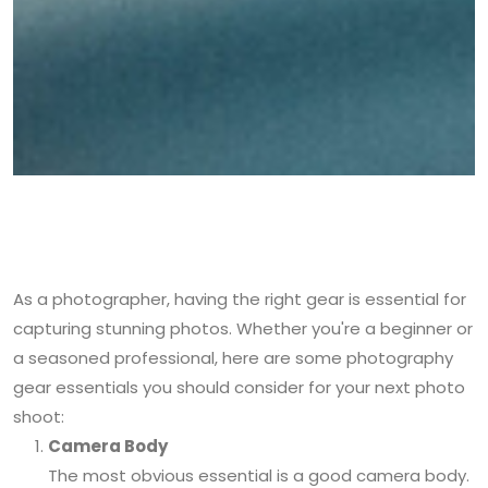
As a photographer, having the right gear is essential for
capturing stunning photos. Whether you're a beginner or
a seasoned professional, here are some photography
gear essentials you should consider for your next photo
shoot:
Camera Body
The most obvious essential is a good camera body.