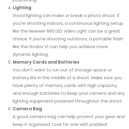
Lighting
Good lighting can make or break a photo shoot. If
you're shooting indoors, a continuous lighting setup
like the Neewer 660 LED Video Light can be a great
choice. If you're shooting outdoors, a portable flash
like the Godox V1 can help you achieve more
dynamic lighting.
Memory Cards and Batteries
You don't want to run out of storage space or
battery life in the middle of a shoot. Make sure you
have plenty of memory cards with high capacity,
and enough batteries to keep your camera and any
lighting equipment powered throughout the shoot.
Camera Bag
A good camera bag can help protect your gear and
keep it organized. Look for one with padded