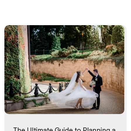
The Ultimate Guide to Planning a