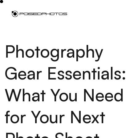
Photography
Gear Essentials:
What You Need
for Your Next