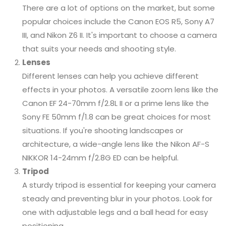
There are a lot of options on the market, but some
popular choices include the Canon EOS R5, Sony A7
III, and Nikon Z6 II. It's important to choose a camera
that suits your needs and shooting style.
Lenses
Different lenses can help you achieve different
effects in your photos. A versatile zoom lens like the
Canon EF 24-70mm f/2.8L II or a prime lens like the
Sony FE 50mm f/1.8 can be great choices for most
situations. If you're shooting landscapes or
architecture, a wide-angle lens like the Nikon AF-S
NIKKOR 14-24mm f/2.8G ED can be helpful.
Tripod
A sturdy tripod is essential for keeping your camera
steady and preventing blur in your photos. Look for
one with adjustable legs and a ball head for easy
positioning.