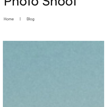
Photo Shoot
Home
|
Blog