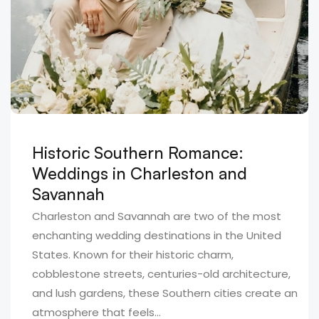
Historic Southern Romance:
Weddings in Charleston and
Savannah
Charleston and Savannah are two of the most
enchanting wedding destinations in the United
States. Known for their historic charm,
cobblestone streets, centuries-old architecture,
and lush gardens, these Southern cities create an
atmosphere that feels...