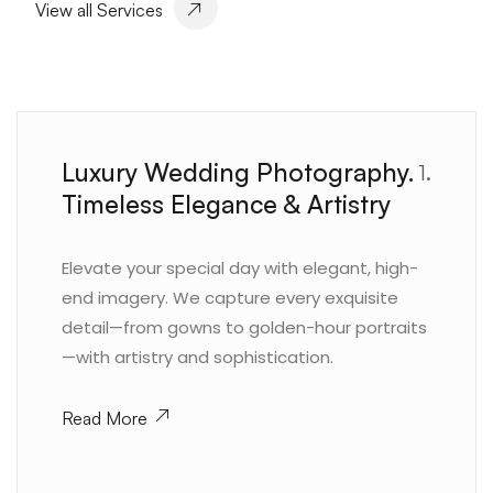
View all Services
Luxury Wedding Photography.
1.
Timeless Elegance & Artistry
Elevate your special day with elegant, high-
end imagery. We capture every exquisite
detail—from gowns to golden-hour portraits
—with artistry and sophistication.
Read More