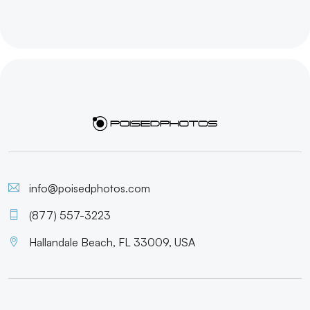
info@poisedphotos.com
(877) 557-3223
Hallandale Beach, FL 33009, USA