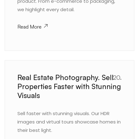
product. From e-commerce to packaging,
we highlight every detail.
Read More
Real Estate Photography. Sell
20.
Properties Faster with Stunning
Visuals
Sell faster with stunning visuals. Our HDR
images and virtual tours showcase homes in
their best light.