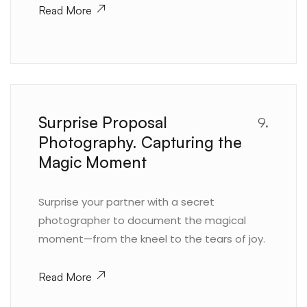
Read More
Surprise Proposal
9.
Photography. Capturing the
Magic Moment
Surprise your partner with a secret
photographer to document the magical
moment—from the kneel to the tears of joy.
Read More