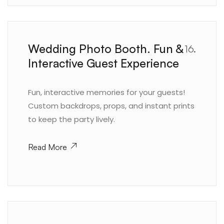
Wedding Photo Booth. Fun &
16.
Interactive Guest Experience
Fun, interactive memories for your guests!
Custom backdrops, props, and instant prints
to keep the party lively.
Read More