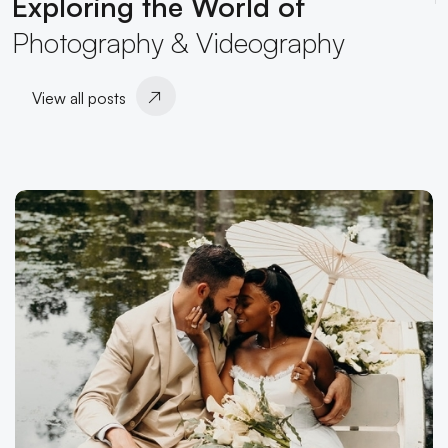
Exploring the World of
Photography & Videography
View all posts