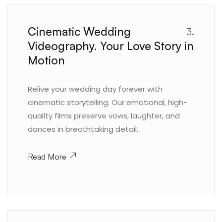
Cinematic Wedding
3.
Videography. Your Love Story in
Motion
Relive your wedding day forever with
cinematic storytelling. Our emotional, high-
quality films preserve vows, laughter, and
dances in breathtaking detail.
Read More