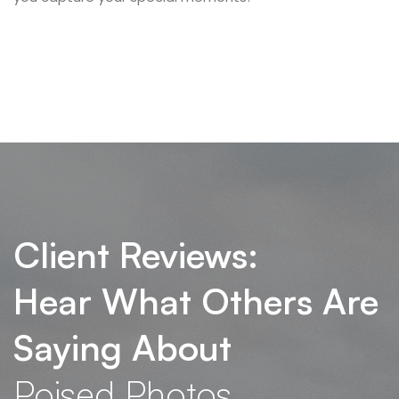
Client Reviews:
Hear What Others Are
Saying About
Poised Photos