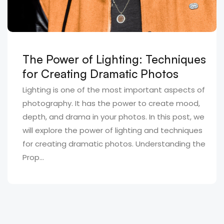
The Power of Lighting: Techniques
for Creating Dramatic Photos
Lighting is one of the most important aspects of
photography. It has the power to create mood,
depth, and drama in your photos. In this post, we
will explore the power of lighting and techniques
for creating dramatic photos. Understanding the
Prop...