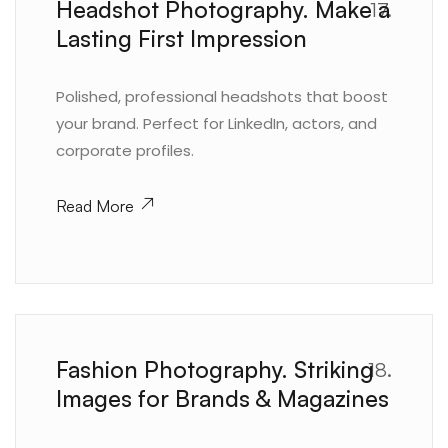
Headshot Photography. Make a
17.
Lasting First Impression
Polished, professional headshots that boost
your brand. Perfect for LinkedIn, actors, and
corporate profiles.
Read More
Fashion Photography. Striking
18.
Images for Brands & Magazines