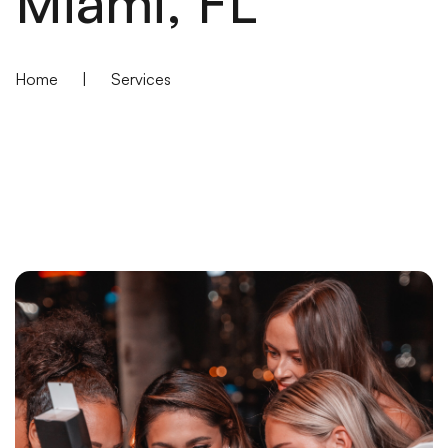
Miami, FL
Home
|
Services