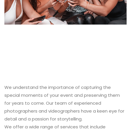
We understand the importance of capturing the
special moments of your event and preserving them
for years to come. Our team of experienced
photographers and videographers have a keen eye for
detail and a passion for storytelling.
We offer a wide range of services that include