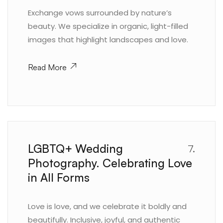
Exchange vows surrounded by nature’s
beauty. We specialize in organic, light-filled
images that highlight landscapes and love.
Read More
LGBTQ+ Wedding
7.
Photography. Celebrating Love
in All Forms
Love is love, and we celebrate it boldly and
beautifully. Inclusive, joyful, and authentic