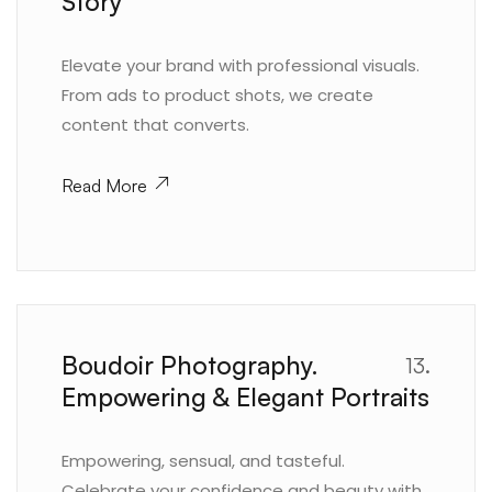
Story
Elevate your brand with professional visuals.
From ads to product shots, we create
content that converts.
Read More
Boudoir Photography.
13.
Empowering & Elegant Portraits
Empowering, sensual, and tasteful.
Celebrate your confidence and beauty with