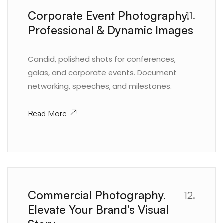
Corporate Event Photography.
11.
Professional & Dynamic Images
Candid, polished shots for conferences,
galas, and corporate events. Document
networking, speeches, and milestones.
Read More
Commercial Photography.
12.
Elevate Your Brand’s Visual