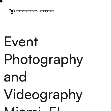
Event
Photography
and
Videography