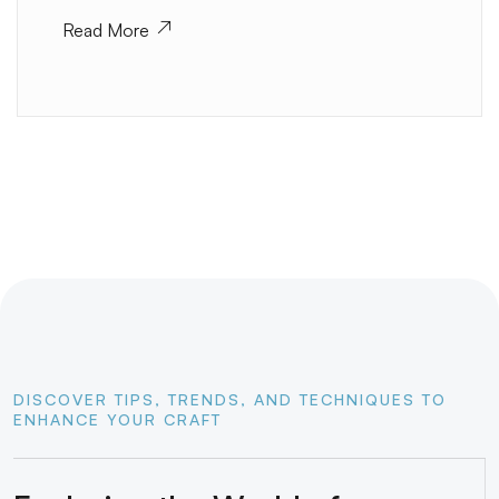
Read More
DISCOVER TIPS, TRENDS, AND TECHNIQUES TO
ENHANCE YOUR CRAFT