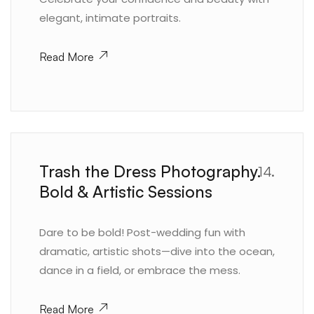
elegant, intimate portraits.
Read More
Trash the Dress Photography.
14.
Bold & Artistic Sessions
Dare to be bold! Post-wedding fun with
dramatic, artistic shots—dive into the ocean,
dance in a field, or embrace the mess.
Read More