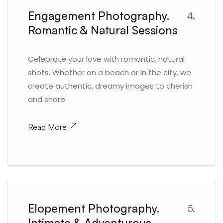
Engagement Photography.
4.
Romantic & Natural Sessions
Celebrate your love with romantic, natural
shots. Whether on a beach or in the city, we
create authentic, dreamy images to cherish
and share.
Read More
Elopement Photography.
5.
Intimate & Adventurous