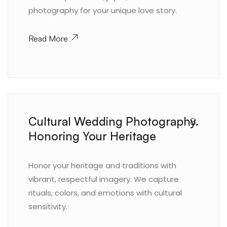
photography for your unique love story.
Read More
Cultural Wedding Photography.
8.
Honoring Your Heritage
Honor your heritage and traditions with
vibrant, respectful imagery. We capture
rituals, colors, and emotions with cultural
sensitivity.