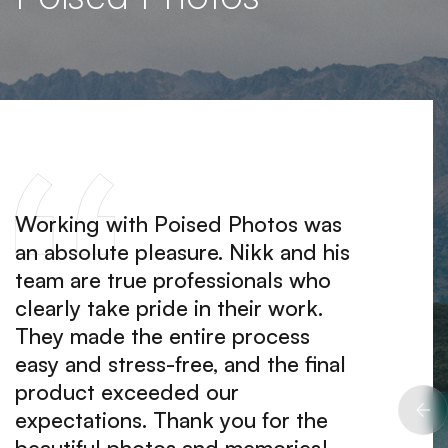
Working with Poised Photos was
I hire
an absolute pleasure. Nikk and his
portra
team are true professionals who
at ho
clearly take pride in their work.
me fee
They made the entire process
The ph
easy and stress-free, and the final
and tr
product exceeded our
I woul
expectations. Thank you for the
them t
beautiful photos and memories!
qualit