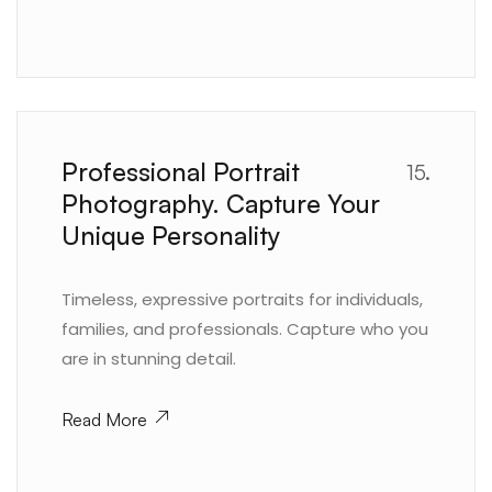
Professional Portrait
15.
Photography. Capture Your
Unique Personality
Timeless, expressive portraits for individuals,
families, and professionals. Capture who you
are in stunning detail.
Read More