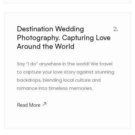
Destination Wedding
2.
Photography. Capturing Love
Around the World
Say “I do” anywhere in the world! We travel
to capture your love story against stunning
backdrops, blending local culture and
romance into timeless memories.
Read More