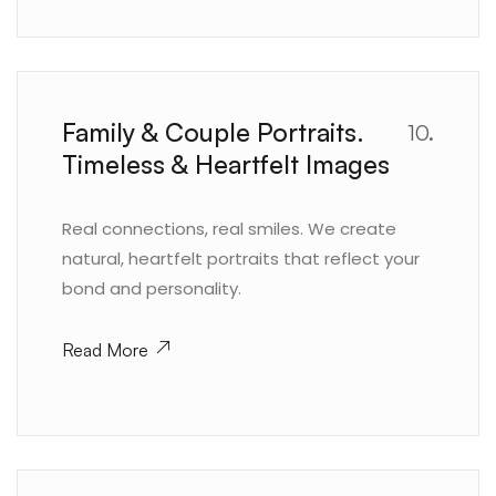
Family & Couple Portraits.
10.
Timeless & Heartfelt Images
Real connections, real smiles. We create
natural, heartfelt portraits that reflect your
bond and personality.
Read More