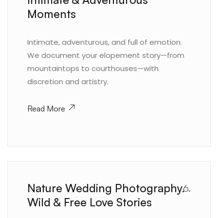
Moments
Intimate, adventurous, and full of emotion.
We document your elopement story—from
mountaintops to courthouses—with
discretion and artistry.
Read More
Nature Wedding Photography.
6.
Wild & Free Love Stories