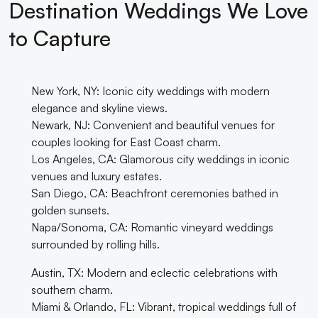
Destination Weddings We Love
to Capture
New York, NY: Iconic city weddings with modern
elegance and skyline views.
Newark, NJ: Convenient and beautiful venues for
couples looking for East Coast charm.
Los Angeles, CA: Glamorous city weddings in iconic
venues and luxury estates.
San Diego, CA: Beachfront ceremonies bathed in
golden sunsets.
Napa/Sonoma, CA: Romantic vineyard weddings
surrounded by rolling hills.
Austin, TX: Modern and eclectic celebrations with
southern charm.
Miami & Orlando, FL: Vibrant, tropical weddings full of