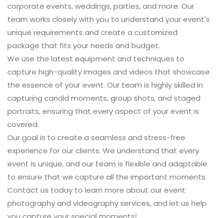
corporate events, weddings, parties, and more. Our
team works closely with you to understand your event's
unique requirements and create a customized
package that fits your needs and budget.
We use the latest equipment and techniques to
capture high-quality images and videos that showcase
the essence of your event. Our team is highly skilled in
capturing candid moments, group shots, and staged
portraits, ensuring that every aspect of your event is
covered.
Our goal is to create a seamless and stress-free
experience for our clients. We understand that every
event is unique, and our team is flexible and adaptable
to ensure that we capture all the important moments.
Contact us
today to learn more about our event
photography and videography services, and let us help
you capture your special moments!