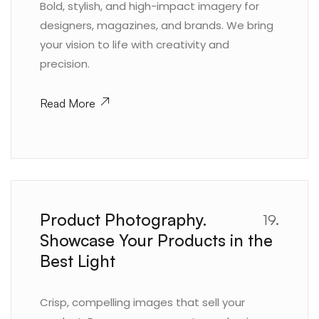
Bold, stylish, and high-impact imagery for
designers, magazines, and brands. We bring
your vision to life with creativity and
precision.
Read More
Product Photography.
19.
Showcase Your Products in the
Best Light
Crisp, compelling images that sell your