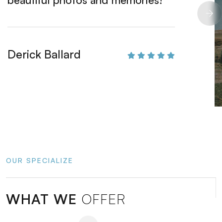
Derick Ballard
Henrie
OUR SPECIALIZE
WHAT WE
OFFER