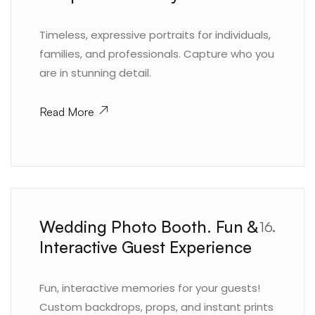
Timeless, expressive portraits for individuals,
families, and professionals. Capture who you
are in stunning detail.
Read More
Wedding Photo Booth. Fun &
16.
Interactive Guest Experience
Fun, interactive memories for your guests!
Custom backdrops, props, and instant prints