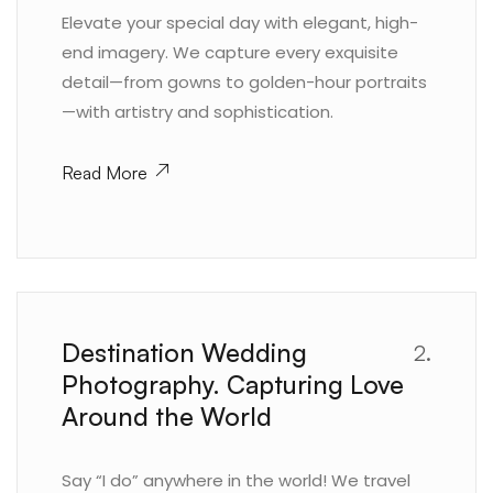
Elevate your special day with elegant, high-
end imagery. We capture every exquisite
detail—from gowns to golden-hour portraits
—with artistry and sophistication.
Read More
Destination Wedding
2.
Photography. Capturing Love
Around the World
Say “I do” anywhere in the world! We travel