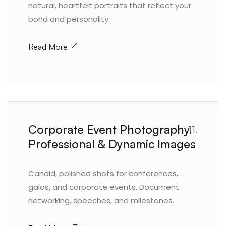
natural, heartfelt portraits that reflect your
bond and personality.
Read More
Corporate Event Photography.
11.
Professional & Dynamic Images
Candid, polished shots for conferences,
galas, and corporate events. Document
networking, speeches, and milestones.