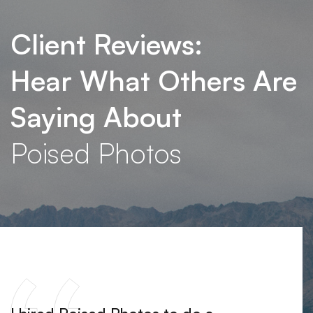
Client Reviews:
Hear What Others Are
Saying About
Poised Photos