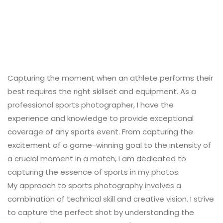
Capturing the moment when an athlete performs their
best requires the right skillset and equipment. As a
professional sports photographer, I have the
experience and knowledge to provide exceptional
coverage of any sports event. From capturing the
excitement of a game-winning goal to the intensity of
a crucial moment in a match, I am dedicated to
capturing the essence of sports in my photos.
My approach to sports photography involves a
combination of technical skill and creative vision. I strive
to capture the perfect shot by understanding the