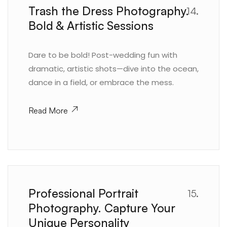
Trash the Dress Photography.
14.
Bold & Artistic Sessions
Dare to be bold! Post-wedding fun with
dramatic, artistic shots—dive into the ocean,
dance in a field, or embrace the mess.
Read More
Professional Portrait
15.
Photography. Capture Your
Unique Personality