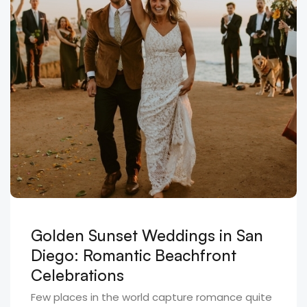
Golden Sunset Weddings in San
Diego: Romantic Beachfront
Celebrations
Few places in the world capture romance quite