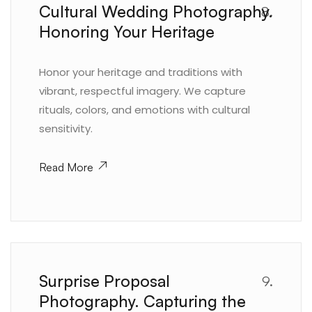
Cultural Wedding Photography.
8.
Honoring Your Heritage
Honor your heritage and traditions with
vibrant, respectful imagery. We capture
rituals, colors, and emotions with cultural
sensitivity.
Read More
Surprise Proposal
9.
Photography. Capturing the