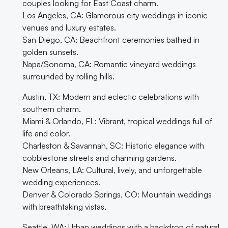
couples looking for East Coast charm.
Los Angeles, CA: Glamorous city weddings in iconic
venues and luxury estates.
San Diego, CA: Beachfront ceremonies bathed in
golden sunsets.
Napa/Sonoma, CA: Romantic vineyard weddings
surrounded by rolling hills.
Austin, TX: Modern and eclectic celebrations with
southern charm.
Miami & Orlando, FL: Vibrant, tropical weddings full of
life and color.
Charleston & Savannah, SC: Historic elegance with
cobblestone streets and charming gardens.
New Orleans, LA: Cultural, lively, and unforgettable
wedding experiences.
Denver & Colorado Springs, CO: Mountain weddings
with breathtaking vistas.
Seattle, WA: Urban weddings with a backdrop of natural