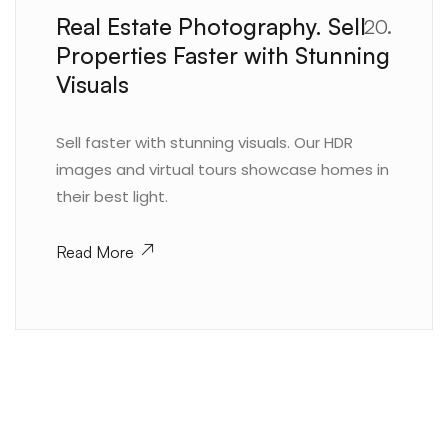
Real Estate Photography. Sell
20.
Properties Faster with Stunning
Visuals
Sell faster with stunning visuals. Our HDR
images and virtual tours showcase homes in
their best light.
Read More