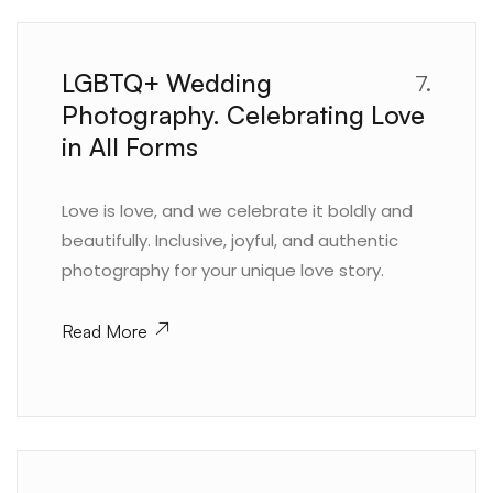
LGBTQ+ Wedding
7.
Photography. Celebrating Love
in All Forms
Love is love, and we celebrate it boldly and
beautifully. Inclusive, joyful, and authentic
photography for your unique love story.
Read More