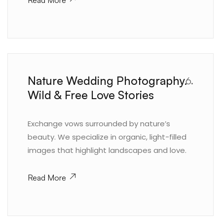
Read More
Nature Wedding Photography.
6.
Wild & Free Love Stories
Exchange vows surrounded by nature’s
beauty. We specialize in organic, light-filled
images that highlight landscapes and love.
Read More