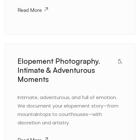
Read More
Elopement Photography.
5.
Intimate & Adventurous
Moments
Intimate, adventurous, and full of emotion.
We document your elopement story—from
mountaintops to courthouses—with
discretion and artistry.