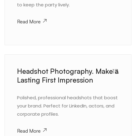
to keep the party lively.
Read More
Headshot Photography. Make a
17.
Lasting First Impression
Polished, professional headshots that boost
your brand. Perfect for LinkedIn, actors, and
corporate profiles.
Read More