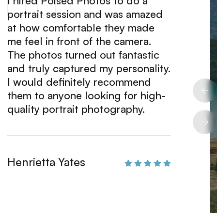
I hired Poised Photos to do a
I can'
portrait session and was amazed
about 
at how comfortable they made
attent
me feel in front of the camera.
commit
The photos turned out fantastic
impres
and truly captured my personality.
unders
I would definitely recommend
above 
them to anyone looking for high-
amazin
quality portrait photography.
hire t
projec
Henrietta Yates
June 