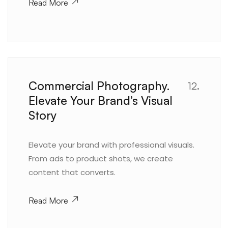
Read More
Commercial Photography.
12.
Elevate Your Brand’s Visual
Story
Elevate your brand with professional visuals.
From ads to product shots, we create
content that converts.
Read More