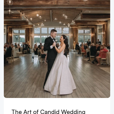
The Art of Candid Wedding