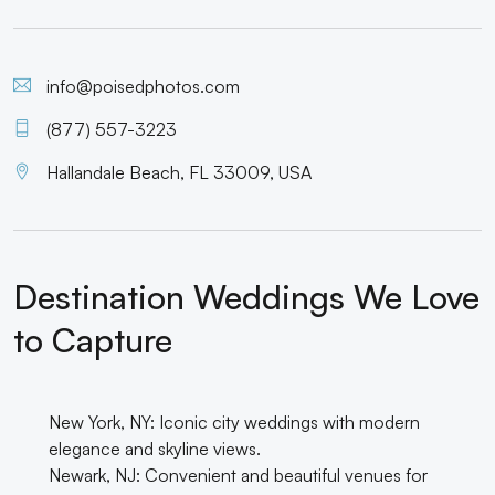
info@poisedphotos.com
(877) 557-3223
Hallandale Beach, FL 33009, USA
Destination Weddings We Love
to Capture
New York, NY: Iconic city weddings with modern
elegance and skyline views.
Newark, NJ: Convenient and beautiful venues for