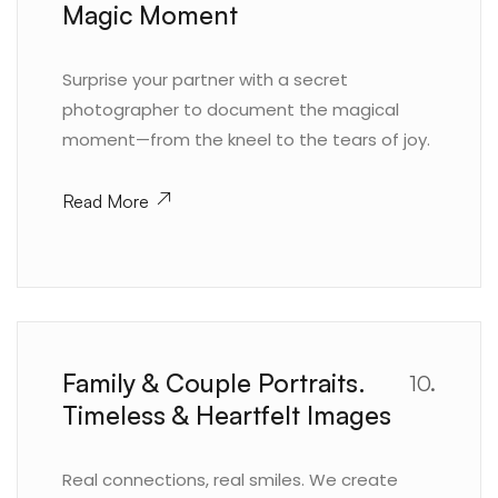
Magic Moment
Surprise your partner with a secret
photographer to document the magical
moment—from the kneel to the tears of joy.
Read More
Family & Couple Portraits.
10.
Timeless & Heartfelt Images
Real connections, real smiles. We create