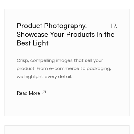
Product Photography.
19.
Showcase Your Products in the
Best Light
Crisp, compelling images that sell your
product. From e-commerce to packaging,
we highlight every detail.
Read More