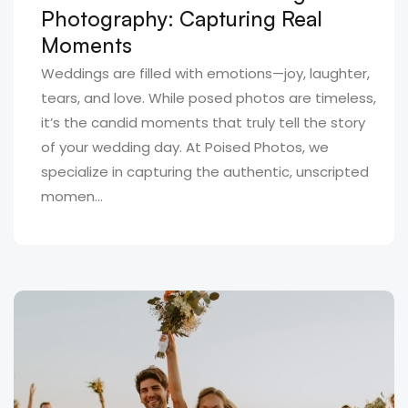
Photography: Capturing Real
Moments
Weddings are filled with emotions—joy, laughter,
tears, and love. While posed photos are timeless,
it’s the candid moments that truly tell the story
of your wedding day. At Poised Photos, we
specialize in capturing the authentic, unscripted
momen...