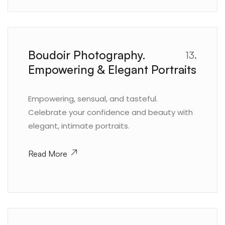
Boudoir Photography.
13.
Empowering & Elegant Portraits
Empowering, sensual, and tasteful.
Celebrate your confidence and beauty with
elegant, intimate portraits.
Read More