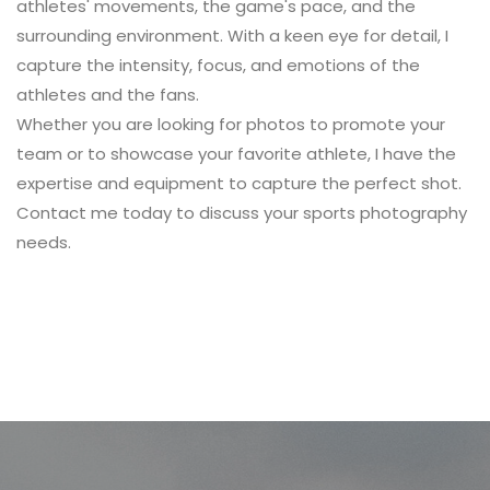
athletes' movements, the game's pace, and the
surrounding environment. With a keen eye for detail, I
capture the intensity, focus, and emotions of the
athletes and the fans.
Whether you are looking for photos to promote your
team or to showcase your favorite athlete, I have the
expertise and equipment to capture the perfect shot.
Contact me
today to discuss your sports photography
needs.