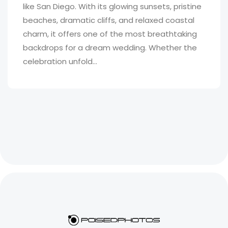
like San Diego. With its glowing sunsets, pristine
beaches, dramatic cliffs, and relaxed coastal
charm, it offers one of the most breathtaking
backdrops for a dream wedding. Whether the
celebration unfold...