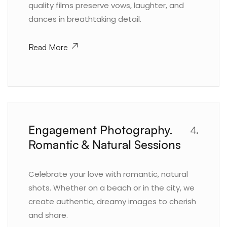
quality films preserve vows, laughter, and
dances in breathtaking detail.
Read More
Engagement Photography.
4.
Romantic & Natural Sessions
Celebrate your love with romantic, natural
shots. Whether on a beach or in the city, we
create authentic, dreamy images to cherish
and share.