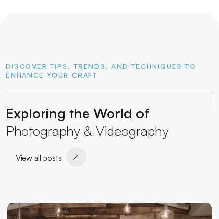
DISCOVER TIPS, TRENDS, AND TECHNIQUES TO
ENHANCE YOUR CRAFT
Exploring the World of
Photography & Videography
View all posts