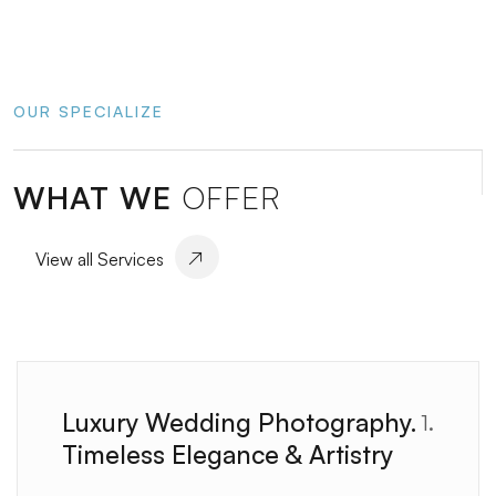
OUR SPECIALIZE
WHAT WE
OFFER
View all Services
Luxury Wedding Photography.
1.
Timeless Elegance & Artistry