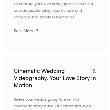
to capture your love story against stunning
backdrops, blending local culture and
romance into timeless memories.
Read More
Cinematic Wedding
3.
Videography. Your Love Story in
Motion
Relive your wedding day forever with
cinematic storytelling. Our emotional, high-