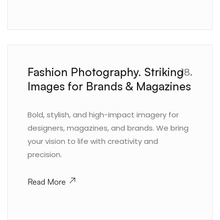
Fashion Photography. Striking
18.
Images for Brands & Magazines
Bold, stylish, and high-impact imagery for
designers, magazines, and brands. We bring
your vision to life with creativity and
precision.
Read More