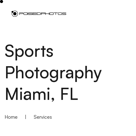
Sports
Photography
Miami, FL
Home
|
Services