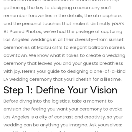
gathering, the key to designing a ceremony you’ll
remember forever lies in the details, the atmosphere,
and the personal touches that make it distinctly
yours
.
At
Poised Photos
, we’ve had the privilege of capturing
Los Angeles weddings in all their diversity—from sunset
ceremonies at Malibu cliffs to elegant ballroom soirees
downtown. We know what it takes to create a wedding
ceremony that leaves you and your guests breathless
with joy. Here’s your guide to designing a one-of-a-kind
LA wedding ceremony that you’ll cherish for a lifetime.
Step 1: Define Your Vision
Before diving into the logistics, take a moment to
envision the feeling you want your ceremony to evoke.
Los Angeles is a city of contrast and creativity, so your
wedding can be anything you imagine. Ask yourselves: