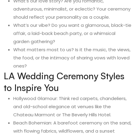
What’s our love story? Are you romantic,
adventurous, minimalist, or eclectic? Your ceremony
should reflect your personality as a couple.
What’s our vibe? Do you want a glamorous, black-tie
affair, a laid-back beach party, or a whimsical
garden gathering?
What matters most to us? Is it the music, the views,
the food, or the intimacy of sharing vows with loved
ones?
LA Wedding Ceremony Styles
to Inspire You
Hollywood Glamour: Think red carpets, chandeliers,
and old-school elegance at venues like the
Chateau Marmont or The Beverly Hills Hotel.
Beach Bohemian: A barefoot ceremony on the sand,
with flowing fabrics, wildflowers, and a sunset