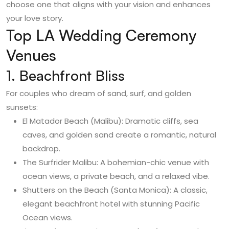
choose one that aligns with your vision and enhances
your love story.
Top LA Wedding Ceremony
Venues
1. Beachfront Bliss
For couples who dream of sand, surf, and golden
sunsets:
El Matador Beach (Malibu): Dramatic cliffs, sea
caves, and golden sand create a romantic, natural
backdrop.
The Surfrider Malibu: A bohemian-chic venue with
ocean views, a private beach, and a relaxed vibe.
Shutters on the Beach (Santa Monica): A classic,
elegant beachfront hotel with stunning Pacific
Ocean views.