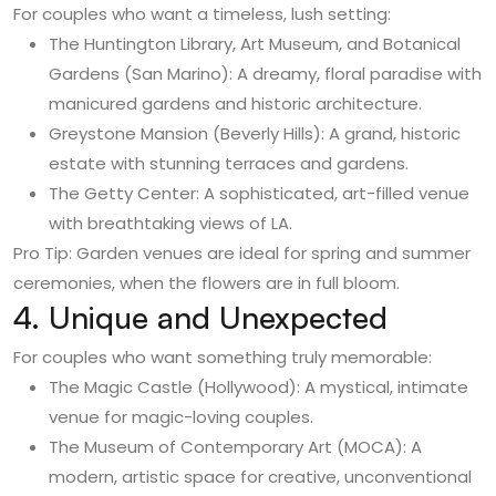
For couples who want a timeless, lush setting:
The Huntington Library, Art Museum, and Botanical
Gardens (San Marino): A dreamy, floral paradise with
manicured gardens and historic architecture.
Greystone Mansion (Beverly Hills): A grand, historic
estate with stunning terraces and gardens.
The Getty Center: A sophisticated, art-filled venue
with breathtaking views of LA.
Pro Tip: Garden venues are ideal for spring and summer
ceremonies, when the flowers are in full bloom.
4. Unique and Unexpected
For couples who want something truly memorable:
The Magic Castle (Hollywood): A mystical, intimate
venue for magic-loving couples.
The Museum of Contemporary Art (MOCA): A
modern, artistic space for creative, unconventional