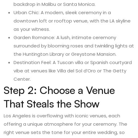
backdrop in Malibu or Santa Monica.
Urban Chic: A modern, sleek ceremony in a
downtown loft or rooftop venue, with the LA skyline
as your witness.
Garden Romance: A lush, intimate ceremony
surrounded by blooming roses and twinkling lights at
the Huntington Library or Greystone Mansion.
Destination Feel: A Tuscan villa or Spanish courtyard
vibe at venues like Villa del Sol d’Oro or The Getty
Center.
Step 2: Choose a Venue
That Steals the Show
Los Angeles is overflowing with iconic venues, each
offering a unique atmosphere for your ceremony. The
right venue sets the tone for your entire wedding, so