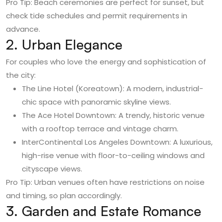
Pro Tip: Beach ceremonies are perfect for sunset, but
check tide schedules and permit requirements in
advance.
2. Urban Elegance
For couples who love the energy and sophistication of
the city:
The Line Hotel (Koreatown): A modern, industrial-
chic space with panoramic skyline views.
The Ace Hotel Downtown: A trendy, historic venue
with a rooftop terrace and vintage charm.
InterContinental Los Angeles Downtown: A luxurious,
high-rise venue with floor-to-ceiling windows and
cityscape views.
Pro Tip: Urban venues often have restrictions on noise
and timing, so plan accordingly.
3. Garden and Estate Romance