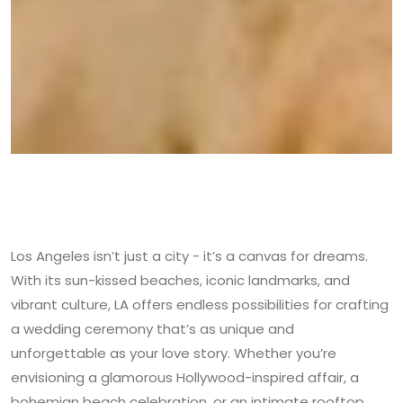
Los Angeles isn’t just a city - it’s a canvas for dreams.
With its sun-kissed beaches, iconic landmarks, and
vibrant culture, LA offers endless possibilities for crafting
a wedding ceremony that’s as unique and
unforgettable as your love story. Whether you’re
envisioning a glamorous Hollywood-inspired affair, a
bohemian beach celebration, or an intimate rooftop