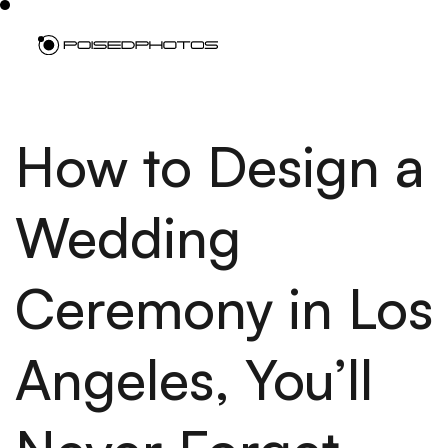
How to Design a
Wedding
Ceremony in Los
Angeles, You’ll