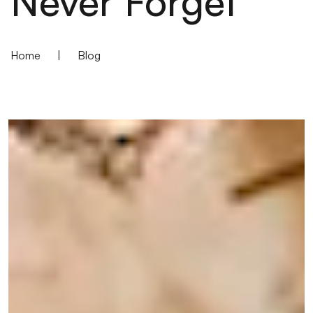
Never Forget
Home
|
Blog