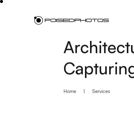
Architect
Capturing
Home
|
Services