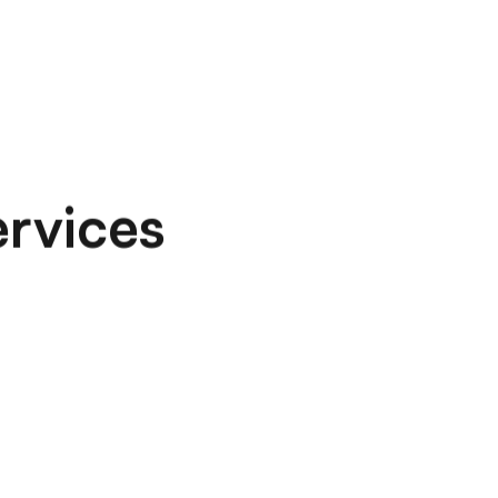
ervices