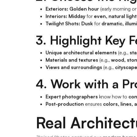
Exteriors:
Golden hour
(early morning or
Interiors:
Midday
for
even, natural ligh
Twilight Shots:
Dusk
for
dramatic, illum
3. Highlight Key 
Unique architectural elements
(e.g.,
sta
Materials and textures
(e.g.,
wood, ston
Views and surroundings
(e.g.,
cityscap
4. Work with a Pr
Expert photographers
know how to
con
Post-production
ensures
colors, lines, 
Real Architec