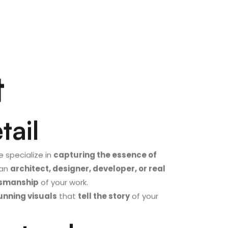
t
tail
e specialize in
capturing the essence of
 an
architect, designer, developer, or real
ftsmanship
of your work.
unning visuals
that
tell the story
of your