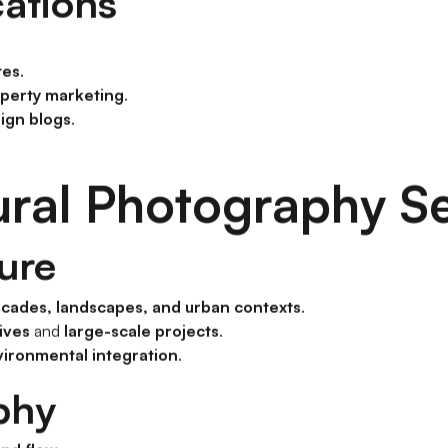
cations
tes
.
perty marketing
.
ign blogs
.
ural Photography S
ture
acades, landscapes, and urban contexts
.
ives
and
large-scale projects
.
vironmental integration
.
phy