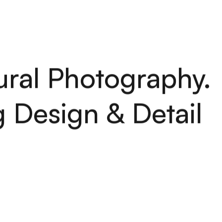
H
O
M
E
S
E
R
V
I
C
E
S
A
B
O
U
T
P
O
R
T
F
O
L
I
O
A
R
T
I
C
H
O
M
E
S
E
R
V
I
C
E
S
A
B
O
U
T
P
O
R
T
F
O
L
I
O
A
R
T
I
C
ural Photography.
 Design & Detail