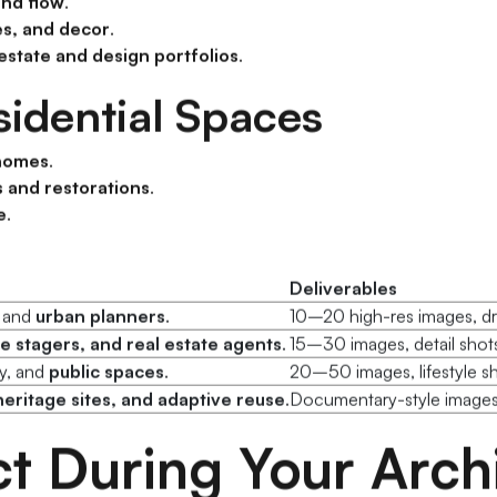
nd flow
.
es, and decor
.
 estate and design portfolios
.
idential Spaces
 homes
.
 and restorations
.
e
.
Deliverables
, and
urban planners
.
10–20 high-res images, dro
 stagers, and real estate agents
.
15–30 images, detail shots,
ity, and
public spaces
.
20–50 images, lifestyle s
heritage sites, and adaptive reuse
.
Documentary-style images,
t During Your Archi