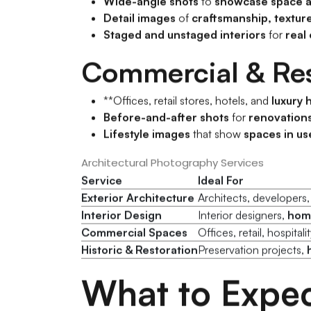
Wide-angle shots
to
showcase space a
Detail images
of
craftsmanship, textur
Staged and unstaged interiors
for
real
Commercial & Res
**Offices, retail stores, hotels, and
luxury
Before-and-after shots
for
renovations
Lifestyle images
that show
spaces in us
Architectural Photography Services
Service
Ideal For
Exterior Architecture
Architects, developers
Interior Design
Interior designers,
home
Commercial Spaces
Offices, retail, hospital
Historic & Restoration
Preservation projects,
What to Expec