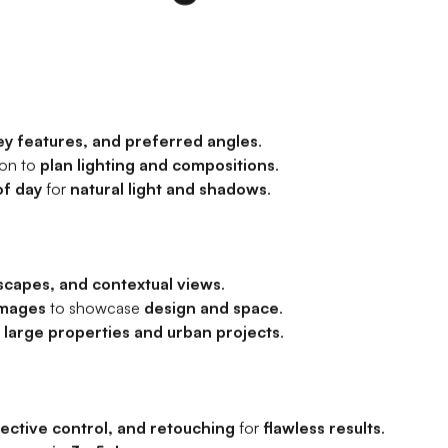
ey features, and preferred angles
.
ion to
plan lighting and compositions
.
of day
for
natural light and shadows
.
scapes, and contextual views
.
images
to showcase
design and space
.
r
large properties and urban projects
.
ective control, and retouching
for
flawless results
.