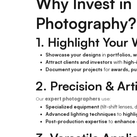
Why Invest in 
Photography?
1. Highlight Your
Showcase your designs
in
portfolios, 
Attract clients and investors
with
high-
Document your projects
for
awards, pu
2. Precision & Art
Our
expert photographers
use:
Specialized equipment
(tilt-shift lenses
Advanced lighting techniques
to
highli
Post-production expertise
to
enhance c