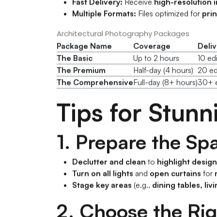
Fast Delivery:
Receive
high-resolution 
Multiple Formats:
Files optimized for
prin
Architectural Photography Packages
Package Name
Coverage
Deli
The Basic
Up to 2 hours
10 ed
The Premium
Half-day (4 hours)
20 ed
The Comprehensive
Full-day (8+ hours)
30+ e
Tips for Stun
1. Prepare the Sp
Declutter and clean
to
highlight desig
Turn on all lights
and
open curtains
for
Stage key areas
(e.g.,
dining tables, li
2. Choose the Ri