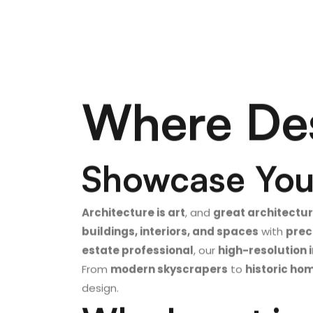
Where Des
Showcase Your
Architecture is art
, and
great architectu
buildings, interiors, and spaces
with
prec
estate professional
, our
high-resolution
From
modern skyscrapers
to
historic ho
design.