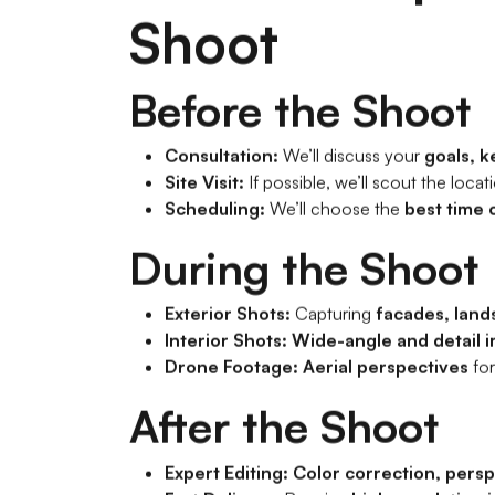
Shoot
Before the Shoot
Consultation:
We’ll discuss your
goals, k
Site Visit:
If possible, we’ll scout the locat
Scheduling:
We’ll choose the
best time 
During the Shoot
Exterior Shots:
Capturing
facades, land
Interior Shots:
Wide-angle and detail 
Drone Footage:
Aerial perspectives
fo
After the Shoot
Expert Editing:
Color correction, persp