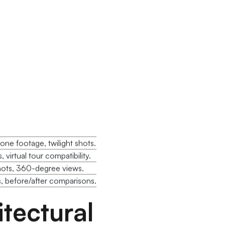
ne footage, twilight shots.
 virtual tour compatibility.
hots, 360-degree views.
 before/after comparisons.
tectural