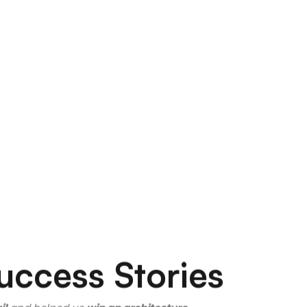
uccess Stories