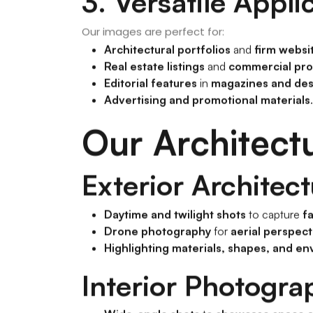
3. Versatile Appli
Our images are perfect for:
Architectural portfolios
and
firm websi
Real estate listings
and
commercial pro
Editorial features
in
magazines and des
Advertising and promotional materials
.
Our Architect
Exterior Architec
Daytime and twilight shots
to capture
f
Drone photography
for
aerial perspect
Highlighting materials, shapes, and en
Interior Photogra