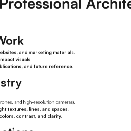
Professional Archit
 Work
websites, and marketing materials
.
impact visuals
.
blications, and future reference
.
istry
, drones, and high-resolution cameras).
ght textures, lines, and spaces
.
olors, contrast, and clarity
.