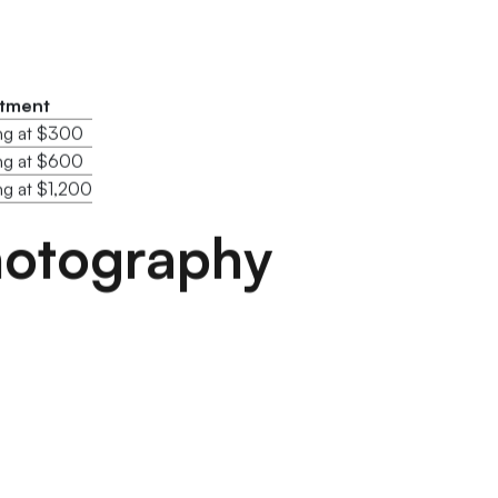
stment
ing at $300
ing at $600
ng at $1,200
Photography