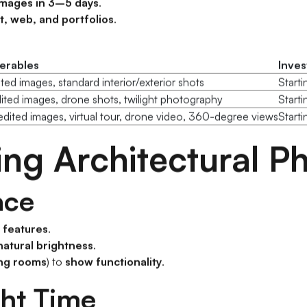
images in 3–5 days
.
t, web, and portfolios
.
verables
Inve
ited images, standard interior/exterior shots
Start
ited images, drone shots, twilight photography
Start
dited images, virtual tour, drone video, 360-degree views
Starti
ning Architectural 
ace
n features
.
natural brightness
.
ving rooms
) to
show functionality
.
ght Time