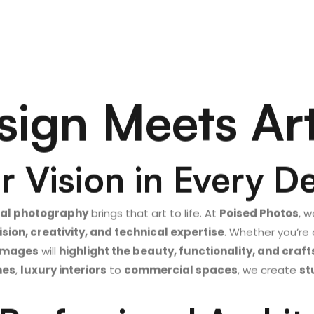
ign Meets Ar
 Vision in Every De
ral photography
brings that art to life. At
Poised Photos
, w
ision, creativity, and technical expertise
. Whether you’re
 images
will
highlight the beauty, functionality, and cra
mes
,
luxury interiors
to
commercial spaces
, we create
st