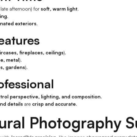
 late afternoon) for
soft, warm light
.
ting
.
inated exteriors
.
Features
ircases, fireplaces, ceilings
).
e, metal
).
es, gardens
).
ofessional
trol perspective, lighting, and composition
.
and details
are
crisp and accurate
.
tural Photography S