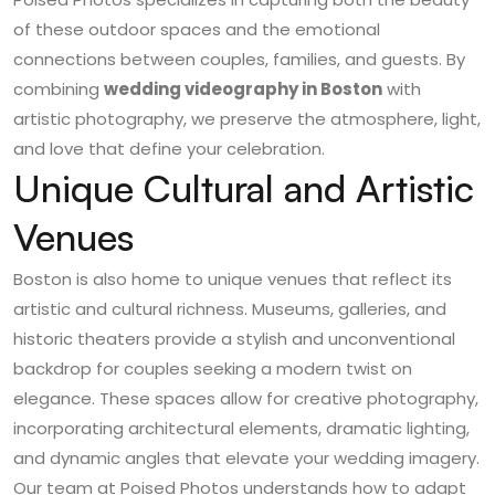
of these outdoor spaces and the emotional
connections between couples, families, and guests. By
combining
wedding videography in Boston
with
artistic photography, we preserve the atmosphere, light,
and love that define your celebration.
Unique Cultural and Artistic
Venues
Boston is also home to unique venues that reflect its
artistic and cultural richness. Museums, galleries, and
historic theaters provide a stylish and unconventional
backdrop for couples seeking a modern twist on
elegance. These spaces allow for creative photography,
incorporating architectural elements, dramatic lighting,
and dynamic angles that elevate your wedding imagery.
Our team at Poised Photos understands how to adapt