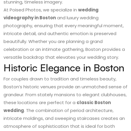
stunning, timeless imagery.
At Poised Photos, we specialize in
wedding
videography in Boston
and luxury wedding
photography, ensuring that every meaningful moment,
intricate detail, and authentic emotion is preserved
beautifully. Whether you are planning a grand
celebration or an intimate gathering, Boston provides a
versatile backdrop that elevates your wedding story.
Historic Elegance in Boston
For couples drawn to tradition and timeless beauty,
Boston’s historic venues provide an unmatched sense of
grandeur. From stately mansions to elegant clubhouses,
these locations are perfect for a
classic Boston
wedding
. The combination of period architecture,
intricate moldings, and sweeping staircases creates an
atmosphere of sophistication that is ideal for both