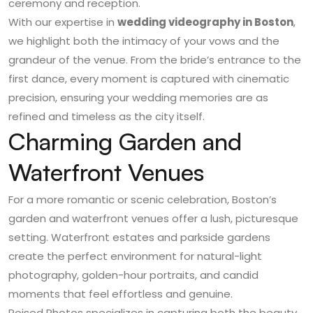
ceremony and reception.
With our expertise in
wedding videography in Boston
,
we highlight both the intimacy of your vows and the
grandeur of the venue. From the bride’s entrance to the
first dance, every moment is captured with cinematic
precision, ensuring your wedding memories are as
refined and timeless as the city itself.
Charming Garden and
Waterfront Venues
For a more romantic or scenic celebration, Boston’s
garden and waterfront venues offer a lush, picturesque
setting. Waterfront estates and parkside gardens
create the perfect environment for natural-light
photography, golden-hour portraits, and candid
moments that feel effortless and genuine.
Poised Photos specializes in capturing both the beauty