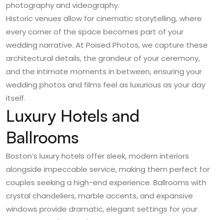
photography and videography.
Historic venues allow for cinematic storytelling, where
every corner of the space becomes part of your
wedding narrative. At Poised Photos, we capture these
architectural details, the grandeur of your ceremony,
and the intimate moments in between, ensuring your
wedding photos and films feel as luxurious as your day
itself.
Luxury Hotels and
Ballrooms
Boston’s luxury hotels offer sleek, modern interiors
alongside impeccable service, making them perfect for
couples seeking a high-end experience. Ballrooms with
crystal chandeliers, marble accents, and expansive
windows provide dramatic, elegant settings for your