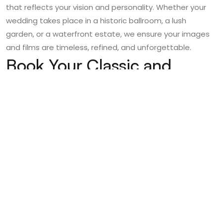
that reflects your vision and personality. Whether your
wedding takes place in a historic ballroom, a lush
garden, or a waterfront estate, we ensure your images
and films are timeless, refined, and unforgettable.
Book Your Classic and
Elegant Boston Wedding
with Poised Photos
Boston offers a wealth of options for couples seeking a
classic and elegant wedding
, and the right
photography team ensures those memories are
preserved for a lifetime. If you’re planning your wedding
in Boston and want expert
wedding videography in
Boston
alongside luxury photography, Poised Photos is
here to make your vision a reality.
Contact Poised Photos today
to schedule a