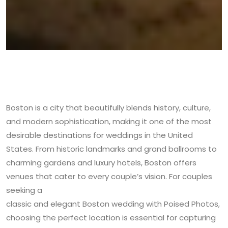
Boston is a city that beautifully blends history, culture,
and modern sophistication, making it one of the most
desirable destinations for weddings in the United
States. From historic landmarks and grand ballrooms to
charming gardens and luxury hotels, Boston offers
venues that cater to every couple’s vision. For couples
seeking a
classic and elegant Boston wedding with Poised Photos
,
choosing the perfect location is essential for capturing