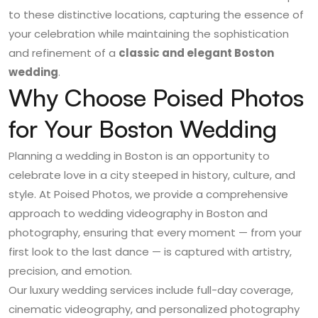
to these distinctive locations, capturing the essence of
your celebration while maintaining the sophistication
and refinement of a
classic and elegant Boston
wedding
.
Why Choose Poised Photos
for Your Boston Wedding
Planning a wedding in Boston is an opportunity to
celebrate love in a city steeped in history, culture, and
style. At Poised Photos, we provide a comprehensive
approach to
wedding videography in Boston
and
photography, ensuring that every moment — from your
first look to the last dance — is captured with artistry,
precision, and emotion.
Our luxury wedding services include full-day coverage,
cinematic videography, and personalized photography