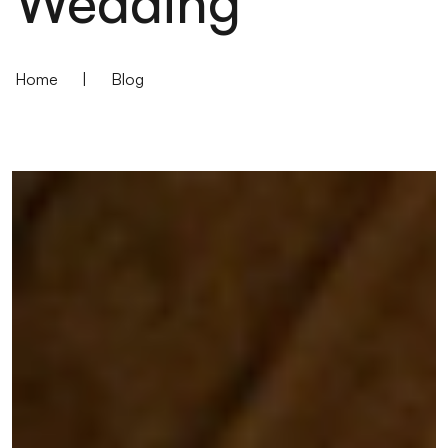
Wedding
Home
|
Blog