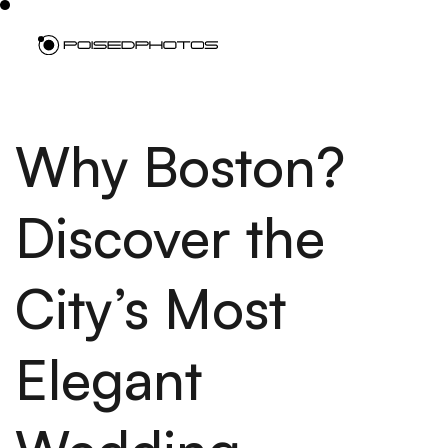
Why Boston?
Discover the
City’s Most
Elegant