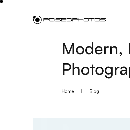
Modern, 
Photograp
Home
|
Blog