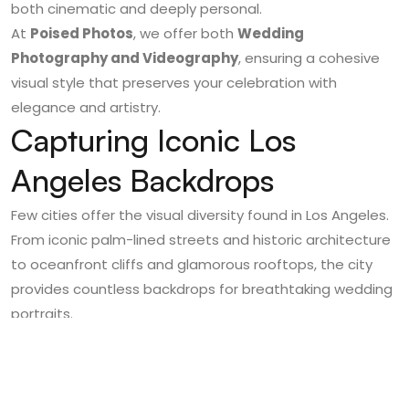
both cinematic and deeply personal.
At
Poised Photos
, we offer both
Wedding
Photography and Videography
, ensuring a cohesive
visual style that preserves your celebration with
elegance and artistry.
Capturing Iconic Los
Angeles Backdrops
Few cities offer the visual diversity found in Los Angeles.
From iconic palm-lined streets and historic architecture
to oceanfront cliffs and glamorous rooftops, the city
provides countless backdrops for breathtaking wedding
portraits.
Couples often incorporate well-known locations into
their photography sessions, creating images that feel
distinctly Los Angeles. The combination of urban