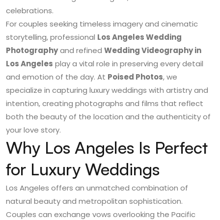
celebrations.
For couples seeking timeless imagery and cinematic
storytelling, professional
Los Angeles Wedding
Photography
and refined
Wedding Videography in
Los Angeles
play a vital role in preserving every detail
and emotion of the day. At
Poised Photos
, we
specialize in capturing luxury weddings with artistry and
intention, creating photographs and films that reflect
both the beauty of the location and the authenticity of
your love story.
Why Los Angeles Is Perfect
for Luxury Weddings
Los Angeles offers an unmatched combination of
natural beauty and metropolitan sophistication.
Couples can exchange vows overlooking the Pacific