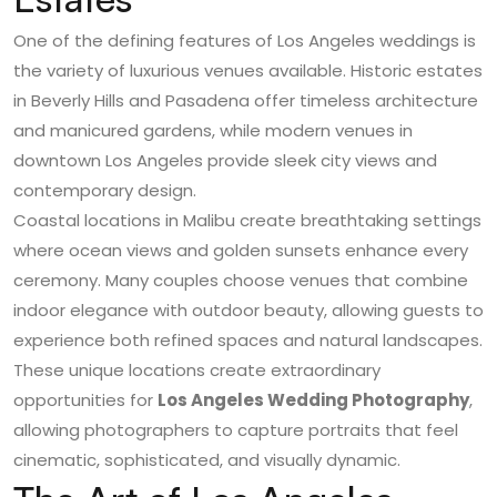
One of the defining features of Los Angeles weddings is
the variety of luxurious venues available. Historic estates
in Beverly Hills and Pasadena offer timeless architecture
and manicured gardens, while modern venues in
downtown Los Angeles provide sleek city views and
contemporary design.
Coastal locations in Malibu create breathtaking settings
where ocean views and golden sunsets enhance every
ceremony. Many couples choose venues that combine
indoor elegance with outdoor beauty, allowing guests to
experience both refined spaces and natural landscapes.
These unique locations create extraordinary
opportunities for
Los Angeles Wedding Photography
,
allowing photographers to capture portraits that feel
cinematic, sophisticated, and visually dynamic.