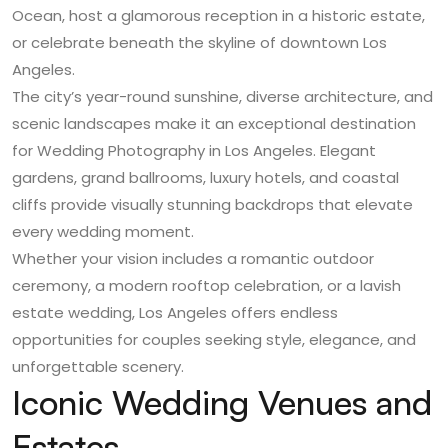
Ocean, host a glamorous reception in a historic estate,
or celebrate beneath the skyline of downtown Los
Angeles.
The city’s year-round sunshine, diverse architecture, and
scenic landscapes make it an exceptional destination
for
Wedding Photography in Los Angeles
. Elegant
gardens, grand ballrooms, luxury hotels, and coastal
cliffs provide visually stunning backdrops that elevate
every wedding moment.
Whether your vision includes a romantic outdoor
ceremony, a modern rooftop celebration, or a lavish
estate wedding, Los Angeles offers endless
opportunities for couples seeking style, elegance, and
unforgettable scenery.
Iconic Wedding Venues and
Estates