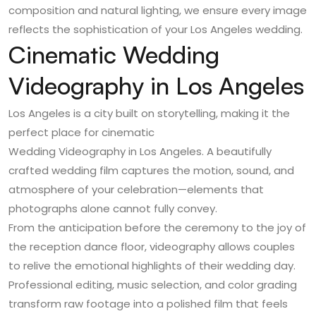
composition and natural lighting, we ensure every image
reflects the sophistication of your Los Angeles wedding.
Cinematic Wedding
Videography in Los Angeles
Los Angeles is a city built on storytelling, making it the
perfect place for cinematic
Wedding Videography in Los Angeles
. A beautifully
crafted wedding film captures the motion, sound, and
atmosphere of your celebration—elements that
photographs alone cannot fully convey.
From the anticipation before the ceremony to the joy of
the reception dance floor, videography allows couples
to relive the emotional highlights of their wedding day.
Professional editing, music selection, and color grading
transform raw footage into a polished film that feels