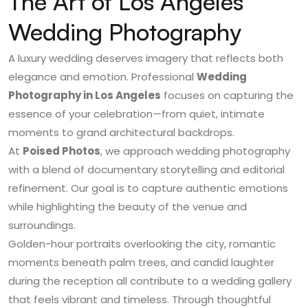
The Art of Los Angeles
Wedding Photography
A luxury wedding deserves imagery that reflects both
elegance and emotion. Professional
Wedding
Photography in Los Angeles
focuses on capturing the
essence of your celebration—from quiet, intimate
moments to grand architectural backdrops.
At
Poised Photos
, we approach wedding photography
with a blend of documentary storytelling and editorial
refinement. Our goal is to capture authentic emotions
while highlighting the beauty of the venue and
surroundings.
Golden-hour portraits overlooking the city, romantic
moments beneath palm trees, and candid laughter
during the reception all contribute to a wedding gallery
that feels vibrant and timeless. Through thoughtful