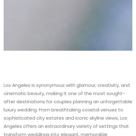
Los Angeles is synonymous with glamour, creativity, and
cinematic beauty, making it one of the most sought-
after destinations for couples planning an unforgettable
luxury wedding. From breathtaking coastal venues to
sophisticated city estates and iconic skyline views, Los
Angeles offers an extraordinary variety of settings that
transform weddings into elegant, memorable