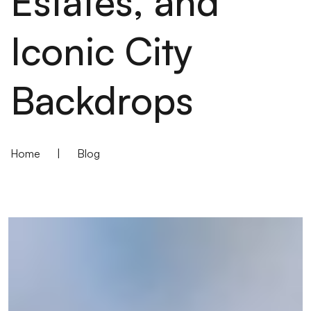
Estates, and
Iconic City
Backdrops
Home
|
Blog