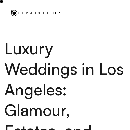
Luxury
Weddings in Los
Angeles:
Glamour,