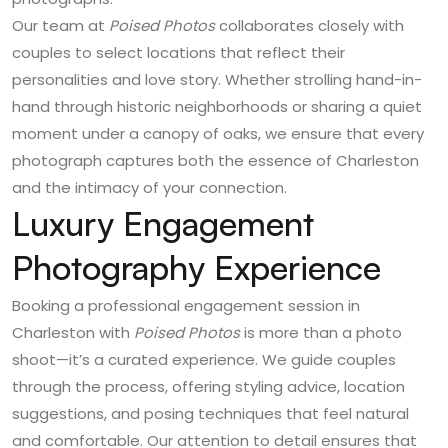
Our team at
Poised Photos
collaborates closely with
couples to select locations that reflect their
personalities and love story. Whether strolling hand-in-
hand through historic neighborhoods or sharing a quiet
moment under a canopy of oaks, we ensure that every
photograph captures both the essence of Charleston
and the intimacy of your connection.
Luxury Engagement
Photography Experience
Booking a professional engagement session in
Charleston with
Poised Photos
is more than a photo
shoot—it’s a curated experience. We guide couples
through the process, offering styling advice, location
suggestions, and posing techniques that feel natural
and comfortable. Our attention to detail ensures that