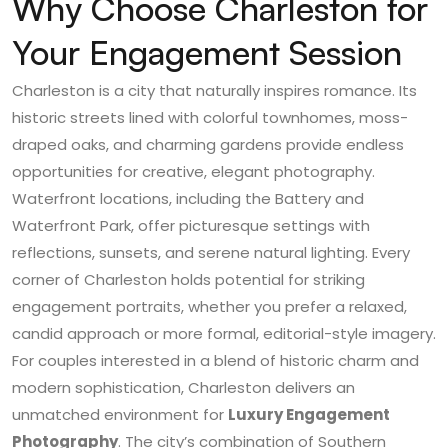
Why Choose Charleston for
Your Engagement Session
Charleston is a city that naturally inspires romance. Its
historic streets lined with colorful townhomes, moss-
draped oaks, and charming gardens provide endless
opportunities for creative, elegant photography.
Waterfront locations, including the Battery and
Waterfront Park, offer picturesque settings with
reflections, sunsets, and serene natural lighting. Every
corner of Charleston holds potential for striking
engagement portraits, whether you prefer a relaxed,
candid approach or more formal, editorial-style imagery.
For couples interested in a blend of historic charm and
modern sophistication, Charleston delivers an
unmatched environment for
Luxury Engagement
Photography
. The city’s combination of Southern