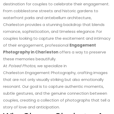
destination for couples to celebrate their engagement.
From cobblestone streets and historic gardens to
waterfront parks and antebellum architecture,
Charleston provides a stunning backdrop that blends
romance, sophistication, and timeless elegance. For
couples looking to capture the excitement and intimacy
of their engagement, professional
Engagement
Photography in Charleston
offers a way to preserve
these memories beautifully.
At
Poised Photos
, we specialize in
Charleston Engagement Photography
, crafting images
that are not only visually striking but also emotionally
resonant. Our goal is to capture authentic moments,
subtle gestures, and the genuine connection between
couples, creating a collection of photographs that tell a
story of love and anticipation.