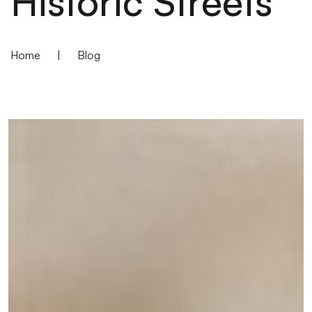
Historic Streets
Home
|
Blog