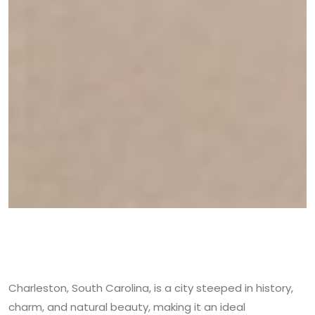
Charleston, South Carolina, is a city steeped in history,
charm, and natural beauty, making it an ideal