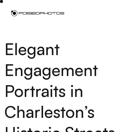
Elegant
Engagement
Portraits in
Charleston’s