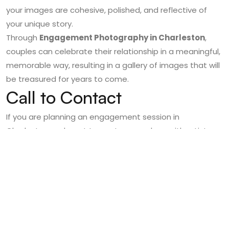
your images are cohesive, polished, and reflective of
your unique story.
Through
Engagement Photography in Charleston
,
couples can celebrate their relationship in a meaningful,
memorable way, resulting in a gallery of images that will
be treasured for years to come.
Call to Contact
If you are planning an engagement session in
Charleston and want to capture your love with artistry,
elegance, and authenticity,
Poised Photos
is here to
bring your vision to life.
Contact Poised Photos today
to schedule your
engagement session, explore our portfolio, and discover
how our expert Charleston Engagement Photography
can preserve the magic of your love story.