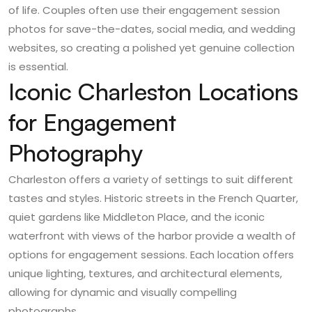
of life. Couples often use their engagement session
photos for save-the-dates, social media, and wedding
websites, so creating a polished yet genuine collection
is essential.
Iconic Charleston Locations
for Engagement
Photography
Charleston offers a variety of settings to suit different
tastes and styles. Historic streets in the French Quarter,
quiet gardens like Middleton Place, and the iconic
waterfront with views of the harbor provide a wealth of
options for engagement sessions. Each location offers
unique lighting, textures, and architectural elements,
allowing for dynamic and visually compelling
photographs.