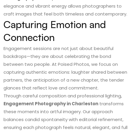
elegance and vibrant energy allows photographers to
craft images that feel both timeless and contemporary.
Capturing Emotion and
Connection
Engagement sessions are not just about beautiful
backdrops—they are about celebrating the bond
between two people. At
Poised Photos
, we focus on
capturing authentic emotions: laughter shared between
partners, the anticipation of a new chapter, the tender
glances that reflect love and commitment.
Through careful composition and professional lighting,
Engagement Photography in Charleston
transforms
these moments into artful imagery. Our approach
balances candid spontaneity with editorial refinement,
ensuring each photograph feels natural, elegant, and full