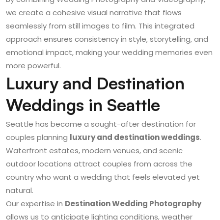
we create a cohesive visual narrative that flows
seamlessly from still images to film. This integrated
approach ensures consistency in style, storytelling, and
emotional impact, making your wedding memories even
more powerful.
Luxury and Destination
Weddings in Seattle
Seattle has become a sought-after destination for
couples planning
luxury and destination weddings
.
Waterfront estates, modern venues, and scenic
outdoor locations attract couples from across the
country who want a wedding that feels elevated yet
natural.
Our expertise in
Destination Wedding Photography
allows us to anticipate lighting conditions, weather