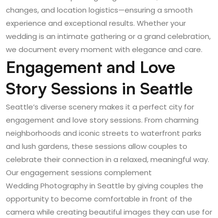
changes, and location logistics—ensuring a smooth
experience and exceptional results. Whether your
wedding is an intimate gathering or a grand celebration,
we document every moment with elegance and care.
Engagement and Love
Story Sessions in Seattle
Seattle’s diverse scenery makes it a perfect city for
engagement and love story sessions. From charming
neighborhoods and iconic streets to waterfront parks
and lush gardens, these sessions allow couples to
celebrate their connection in a relaxed, meaningful way.
Our engagement sessions complement
Wedding Photography in Seattle
by giving couples the
opportunity to become comfortable in front of the
camera while creating beautiful images they can use for