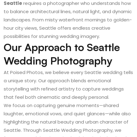
Seattle
requires a photographer who understands how
to balance architectural lines, natural light, and dynamic
landscapes. From misty waterfront mornings to golden-
hour city views, Seattle offers endless creative
possibilities for stunning wedding imagery.
Our Approach to Seattle
Wedding Photography
At Poised Photos, we believe every Seattle wedding tells
a unique story. Our approach blends emotional
storytelling with refined artistry to capture weddings
that feel both cinematic and deeply personal.
We focus on capturing genuine moments—shared
laughter, emotional vows, and quiet glances—while also
highlighting the natural beauty and urban character of
Seattle. Through
Seattle Wedding Photography
, we