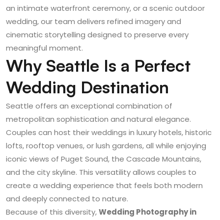
an intimate waterfront ceremony, or a scenic outdoor
wedding, our team delivers refined imagery and
cinematic storytelling designed to preserve every
meaningful moment.
Why Seattle Is a Perfect
Wedding Destination
Seattle offers an exceptional combination of
metropolitan sophistication and natural elegance.
Couples can host their weddings in luxury hotels, historic
lofts, rooftop venues, or lush gardens, all while enjoying
iconic views of Puget Sound, the Cascade Mountains,
and the city skyline. This versatility allows couples to
create a wedding experience that feels both modern
and deeply connected to nature.
Because of this diversity,
Wedding Photography in