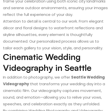
frame your celebration using both iconic city landmarks
and serene outdoor environments, ensuring your images
reflect the full experience of your day.
Attention to detail is central to our work. From elegant
décor and floral designs to waterfront reflections and
skyline silhouettes, every element is thoughtfully
documented. Our personalized process allows us to
tailor each gallery to your vision, style, and personality.
Cinematic Wedding
Videography in Seattle
In addition to photography, we offer
Seattle Wedding
Videography
that transforms your wedding day into a
cinematic film. Our videography captures movement,
sound, and emotion—allowing you to relive your vows,
speeches, and celebration exactly as they unfolded.
By combining
Wedding Photography and Videography
,