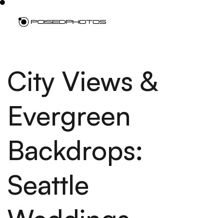
City Views &
Evergreen
Backdrops:
Seattle