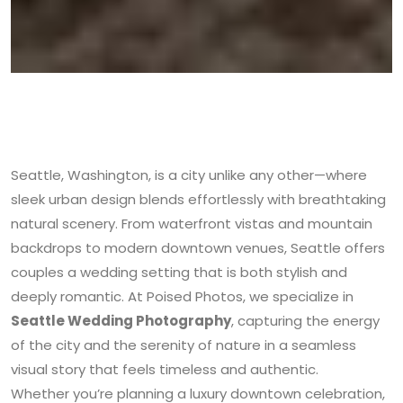
Seattle, Washington, is a city unlike any other—where
sleek urban design blends effortlessly with breathtaking
natural scenery. From waterfront vistas and mountain
backdrops to modern downtown venues, Seattle offers
couples a wedding setting that is both stylish and
deeply romantic. At Poised Photos, we specialize in
Seattle Wedding Photography
, capturing the energy
of the city and the serenity of nature in a seamless
visual story that feels timeless and authentic.
Whether you’re planning a luxury downtown celebration,