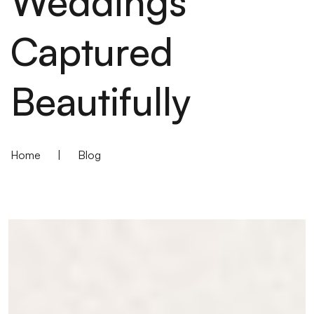
Weddings
Captured
Beautifully
Home
|
Blog