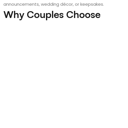
announcements, wedding décor, or keepsakes.
Why Couples Choose
Poised Photos for Seattle
Weddings
Couples trust Poised Photos because we combine
technical expertise, artistic vision, and a personalized
experience. Our work in
Seattle Wedding Photography
reflects our commitment to authenticity, storytelling,
and refined aesthetics.
With years of experience capturing weddings in diverse
environments, we understand how to work with Seattle’s
unique light, weather, and landscapes. From urban
rooftops to waterfront views, we ensure every image
feels intentional, emotional, and timeless.